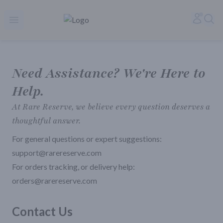
Rare Reserve | Buy Alcohol Online | Shop Whiskey | Shop Tequil
Accoun
Sea
Open menu
Need Assistance? We're Here to
Help.
At Rare Reserve, we believe every question deserves a
thoughtful answer.
For general questions or expert suggestions:
support@rarereserve.com
For orders tracking, or delivery help:
orders@rarereserve.com
Contact Us