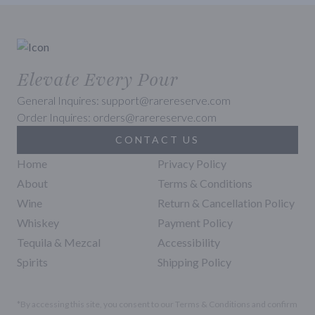
Elevate Every Pour
General Inquires: support@rarereserve.com
Order Inquires: orders@rarereserve.com
CONTACT US
Home
Privacy Policy
About
Terms & Conditions
Wine
Return & Cancellation Policy
Whiskey
Payment Policy
Tequila & Mezcal
Accessibility
Spirits
Shipping Policy
*By accessing this site, you consent to our Terms & Conditions and confirm