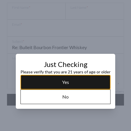
First Name
*
Last Name
*
Email
*
Subject
*
Message
*
Just Checking
Please verify that you are 21 years of age or older
Yes
Max 150 characters
No
SEND