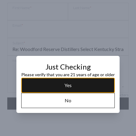
First Name
*
Last Name
*
Email
*
Subject
*
Message
*
Just Checking
Please verify that you are 21 years of age or older
Yes
Max 150 characters
No
SEND