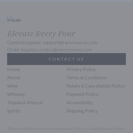
Elevate Every Pour
General Inquires: support@rarereserve.com
Order Inquires: orders@rarereserve.com
CONTACT US
Home
Privacy Policy
About
Terms & Conditions
Wine
Return & Cancellation Policy
Whiskey
Payment Policy
Tequila & Mezcal
Accessibility
Spirits
Shipping Policy
*By accessing this site, you consent to our Terms & Conditions and confirm