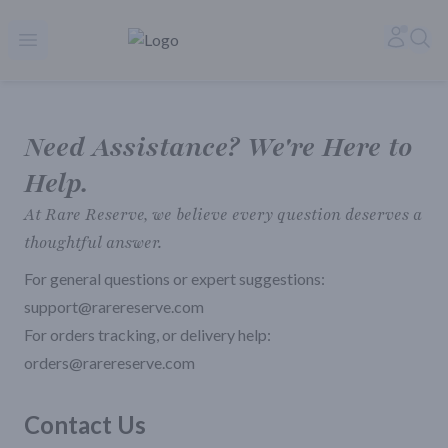
Rare Reserve | Buy Alcohol Online | Shop Whiskey | Shop Tequil
Accoun
Sea
Open menu
Need Assistance? We're Here to
Help.
At Rare Reserve, we believe every question deserves a
thoughtful answer.
For general questions or expert suggestions:
support@rarereserve.com
For orders tracking, or delivery help:
orders@rarereserve.com
Contact Us