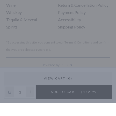
Wine
Return & Cancellation Policy
Whiskey
Payment Policy
Tequila & Mezcal
Accessibility
Spirits
Shipping Policy
*By accessing this site, you consent to our Terms & Conditions and confirm
that you are at least 21 years old.
|
Powered by POS360
VIEW CART (0)
10% OFF
ADD TO CART - $112.99