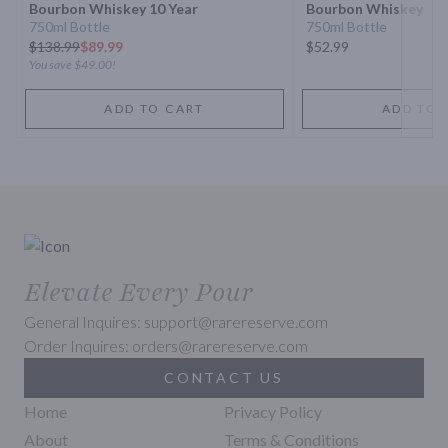
Bourbon Whiskey 10 Year
Bourbon Whiskey
750ml Bottle
750ml Bottle
$
138.99
$89.99
$52.99
You save
$49.00
!
ADD TO CART
ADD TO 
Elevate Every Pour
General Inquires: support@rarereserve.com
Order Inquires: orders@rarereserve.com
CONTACT US
Home
Privacy Policy
About
Terms & Conditions