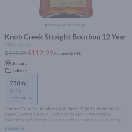
Item may vary from image.
Knob Creek Straight Bourbon 12 Year
750ml
Bottle
$112.99
$142.89
You save
$29.90
!
Shipping
Delivery
750ml
Bottle
From $112.99
Thereâ€™s no faking full bourbon flavor. It has to be earned. So 
thatâ€™s what we do in Clermont: we earn it. We start by 
selecting the finest grains. And we finish by meticulously aging our 
whiskey in white oak barrels with maximum char, for an 
Read more
unmistakable richness and signature sweetness. Itâ€™s the 