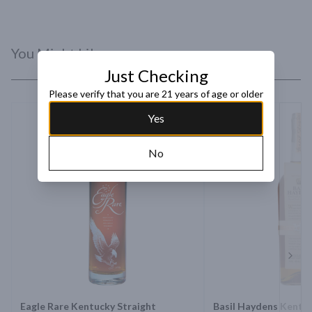
natural way. And thereâ€™s just no cheating nature.
You Might Like
Just Checking
Please verify that you are 21 years of age or older
Yes
No
Next 
Eagle Rare Kentucky Straight
Basil Haydens Kentuc