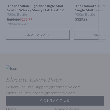
The Macallan Highland Single Malt
The Dalmore 18 Year
Scotch Whisky Sherry Oak Cask 12
Single Malt Scotch W
Year
750ml Bottle
750ml Bottle
$
155.29
$135.99
$329.99
You save
$19.30
!
ADD TO CART
ADD TO 
Elevate Every Pour
General Inquires: support@rarereserve.com
Order Inquires: orders@rarereserve.com
CONTACT US
Home
Privacy Policy