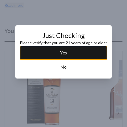
with Christmas spice and oak. Matured for 12 years in ex-bourbon 
Read more
casks.
You Might Like
Just Checking
Please verify that you are 21 years of age or older
Yes
No
Next 