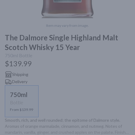
Item may vary from image.
The Dalmore Single Highland Malt
Scotch Whisky 15 Year
750ml
Bottle
$139.99
Shipping
Delivery
750ml
Bottle
From $139.99
Smooth, rich, and well rounded; the epitome of Dalmore style. 
Aromas of orange marmalade, cinnamon, and nutmeg. Notes of 
mandarin, vanilla, ginger, and crushed apples on the palate. Finishes 