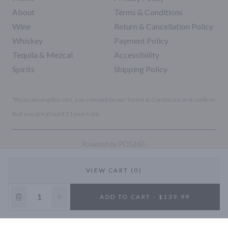
About
Terms & Conditions
Wine
Return & Cancellation Policy
Whiskey
Payment Policy
Tequila & Mezcal
Accessibility
Spirits
Shipping Policy
*By accessing this site, you consent to our Terms & Conditions and confirm
that you are at least 21 years old.
|
Powered by POS360
VIEW CART (0)
10% OFF
ADD TO CART - $139.99