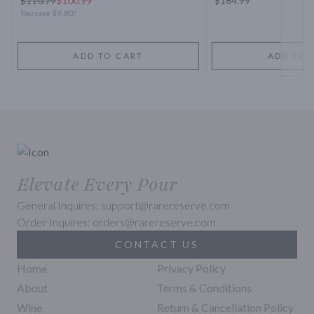
$
110.79
$100.99
$184.99
You save
$9.80
!
ADD TO CART
ADD TO 
Elevate Every Pour
General Inquires: support@rarereserve.com
Order Inquires: orders@rarereserve.com
CONTACT US
Home
Privacy Policy
About
Terms & Conditions
Wine
Return & Cancellation Policy