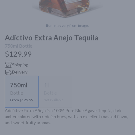
Item may vary from image.
Adictivo Extra Anejo Tequila
750ml
Bottle
$129.99
Shipping
Delivery
750ml
1l
Bottle
Bottle
From $129.99
Not available
Addictive Extra Añejo is a 100% Pure Blue Agave Tequila, dark 
amber colored with reddish hues, with an excellent roasted flavor, 
and sweet fruity aromas.