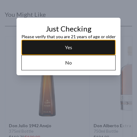
You Might Like
Just Checking
Please verify that you are 21 years of age or older
Yes
No
Next 
Don Julio 1942 Anejo
Don Alberto Extra An
375ml Bottle
750ml Bottle