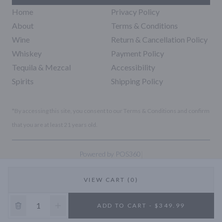
Home
Privacy Policy
About
Terms & Conditions
Wine
Return & Cancellation Policy
Whiskey
Payment Policy
Tequila & Mezcal
Accessibility
Spirits
Shipping Policy
*By accessing this site, you consent to our Terms & Conditions and confirm
that you are at least 21 years old.
|
Powered by POS360
VIEW CART (0)
10% OFF
ADD TO CART - $349.99