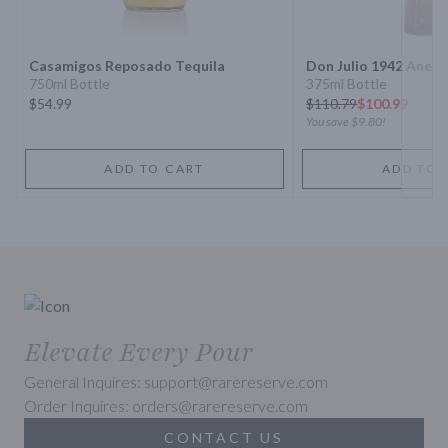
Next 
Casamigos Reposado Tequila
Don Julio 1942 Anejo
750ml Bottle
375ml Bottle
$54.99
$
110.79
$100.99
You save
$9.80
!
ADD TO CART
ADD TO 
Elevate Every Pour
General Inquires: support@rarereserve.com
Order Inquires: orders@rarereserve.com
CONTACT US