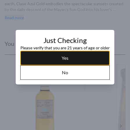
earth, Clase Azul Gold embodies the spectacular sunsets created 
by the daily descent of the Mayan’s Sun God into his lover’s 
terrestrial arms. This enchanting decanter captures the sublime 
Read more
embrace between light and dark. A marriage fo Tequila Clase Azul 
Plata and an eight-year-old Extra Anejo that was first aged in 
bourbon barrels and then finished in Pedro Ximenez sherry casks.
Just Checking
You Might Like
Please verify that you are 21 years of age or older
Yes
No