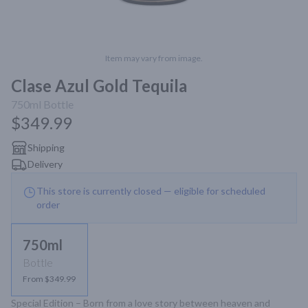
Item may vary from image.
Clase Azul Gold Tequila
750ml
Bottle
$349.99
Shipping
Delivery
This store is currently closed — eligible for scheduled
order
750ml
Bottle
From $349.99
Special Edition – Born from a love story between heaven and 