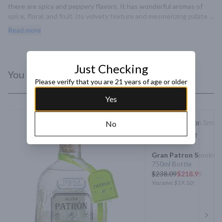
there are spicy and peppery flavors. It has wonderful aromas of 
spice, floral, and fruit. Its velvety texture and mesmerizing palate 
of nutty and wine-induce flavors will bring a smile to your taste 
Read more
buds.
Just Checking
You Might Like
Please verify that you are 21 years of age or older
Yes
No
Gran Patron Smoky Si
750ml Bottle
$
238.09
$218.99
You save
$19.10
!