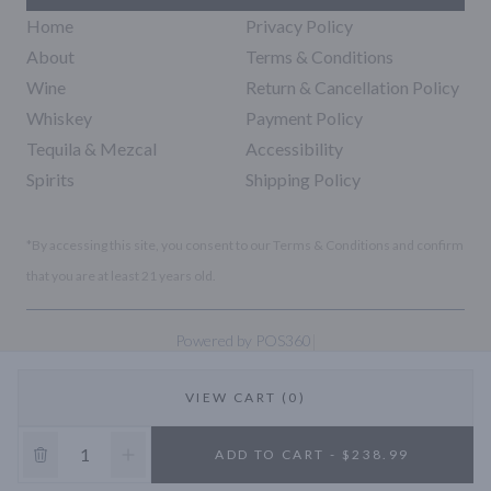
Home
Privacy Policy
About
Terms & Conditions
Wine
Return & Cancellation Policy
Whiskey
Payment Policy
Tequila & Mezcal
Accessibility
Spirits
Shipping Policy
*By accessing this site, you consent to our Terms & Conditions and confirm
that you are at least 21 years old.
|
Powered by POS360
VIEW CART (0)
10% OFF
ADD TO CART - $238.99