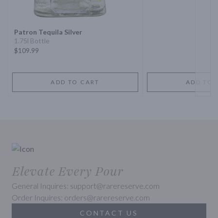
Next 
Patron Tequila Silver
1.75l Bottle
$109.99
ADD TO CART
ADD TO 
Elevate Every Pour
General Inquires: support@rarereserve.com
Order Inquires: orders@rarereserve.com
CONTACT US