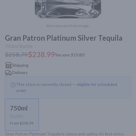
Item may vary from image.
Gran Patron Platinum Silver Tequila
750ml
Bottle
$238.99
$258.79
You save
$19.80
!
Shipping
Delivery
This store is currently closed — eligible for scheduled
order
750ml
Bottle
From $238.99
Gran Patron Platinum Tequila is classy and satiny. At first entry 