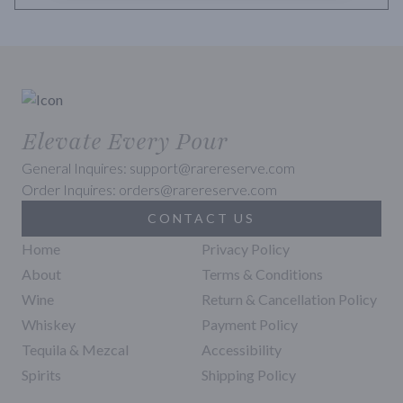
Elevate Every Pour
General Inquires: support@rarereserve.com
Order Inquires: orders@rarereserve.com
CONTACT US
Home
Privacy Policy
About
Terms & Conditions
Wine
Return & Cancellation Policy
Whiskey
Payment Policy
Tequila & Mezcal
Accessibility
Spirits
Shipping Policy