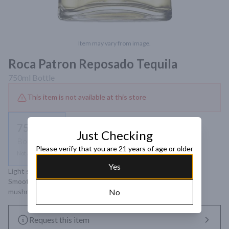
Item may vary from image.
Roca Patron Reposado Tequila
750ml
Bottle
This item is not available at this store
750ml
Just Checking
Bottle
Please verify that you are 21 years of age or older
Not available
Yes
Light straw color. Aromas of vanilla, American oak and citrus. 
Smooth and sweet taste with notes of ginger, caramel and 
mushroom. Complex and long-lasting finish.
No
Request this item