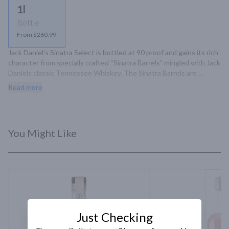
1l
Bottle
From $260.99
Jack Daniel’s Sinatra Select is bottled at 90 proof and gains its rich 
character from specially crafted “Sinatra Barrels” mingled with Jack 
Daniels classic Tennessee Whiskey. The Sinatra Barrels are 
handcrafted with the addition of deep grooves on the inside of 
Read more
the barrel staves. This exposes the whiskey to extra layer.
You Might Like
Just Checking