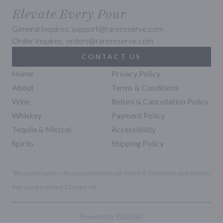
Elevate Every Pour
General Inquires: support@rarereserve.com
Order Inquires: orders@rarereserve.com
CONTACT US
Home
Privacy Policy
About
Terms & Conditions
Wine
Return & Cancellation Policy
Whiskey
Payment Policy
Tequila & Mezcal
Accessibility
Spirits
Shipping Policy
*By accessing this site, you consent to our Terms & Conditions and confirm
that you are at least 21 years old.
|
Powered by POS360