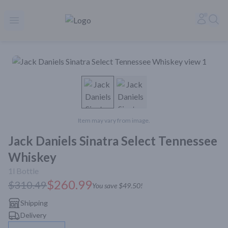
Rare Reserve | Buy Alcohol Online | Shop Whiskey | Shop Tequil
Accoun
Sea
Open menu
Item may vary from image.
Jack Daniels Sinatra Select Tennessee
Whiskey
1l
Bottle
$260.99
$310.49
You save
$49.50
!
Shipping
Delivery