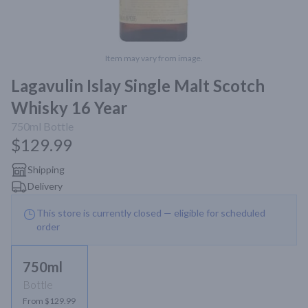
Item may vary from image.
Lagavulin Islay Single Malt Scotch
Whisky 16 Year
750ml
Bottle
$129.99
Shipping
Delivery
This store is currently closed — eligible for scheduled
order
750ml
Bottle
From $129.99