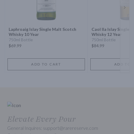
Next 
Laphroaig Islay Single Malt Scotch
Caol Ila Islay Single 
Whisky 10 Year
Whisky 12 Year
750ml Bottle
750ml Bottle
$69.99
$84.99
ADD TO CART
ADD TO 
Elevate Every Pour
General Inquires: support@rarereserve.com