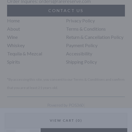
Order Inquires: orders@rarereserve.com
CONTACT US
Home
Privacy Policy
About
Terms & Conditions
Wine
Return & Cancellation Policy
Whiskey
Payment Policy
Tequila & Mezcal
Accessibility
Spirits
Shipping Policy
*By accessing this site, you consent to our Terms & Conditions and confirm
that you are at least 21 years old.
|
Powered by POS360
VIEW CART (0)