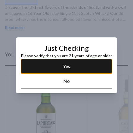
Discover the distinct flavors of the islands of Scotland with a swill 
of Lagavulin 16 Year Old Islay Single Malt Scotch Whisky. Our 86 
proof whisky has the intense, full-bodied flavor reminiscent of a 
driftwood fire at dusk. The taste of dry peat smoke with strong 
Read more
maritime notes results in a complex dram that is complemented by 
a long, elegant finish. Includes one 86 proof 750 mL bottle of 
Lagavulin 16 Year Old Islay Single Malt Scotch Whisky. Please drink 
Just Checking
responsibly.
You Might Like
Please verify that you are 21 years of age or older
Yes
No