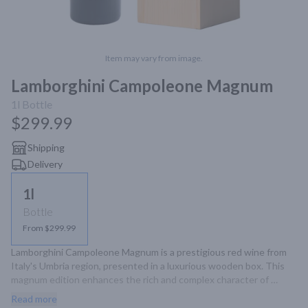
Item may vary from image.
Lamborghini Campoleone Magnum
1l
Bottle
$299.99
Shipping
Delivery
1l
Bottle
From $299.99
Lamborghini Campoleone Magnum is a prestigious red wine from 
Italy's Umbria region, presented in a luxurious wooden box. This 
magnum edition enhances the rich and complex character of 
Campoleone, offering flavors of dark fruits and subtle spices.
Read more