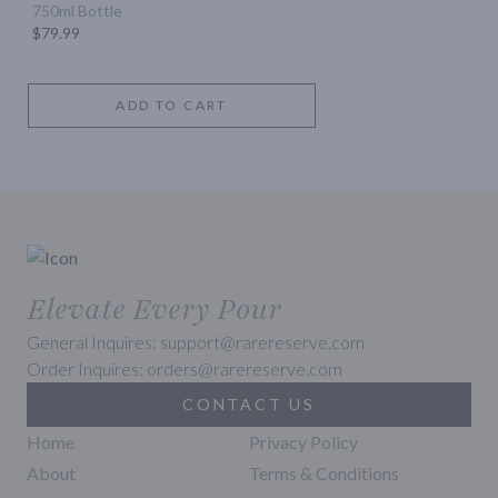
750ml Bottle
$79.99
ADD TO CART
Elevate Every Pour
General Inquires: support@rarereserve.com
Order Inquires: orders@rarereserve.com
CONTACT US
Home
Privacy Policy
About
Terms & Conditions