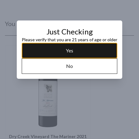
You Might Like
Just Checking
Please verify that you are 21 years of age or older
Yes
No
Dry Creek Vineyard The Mariner 2021