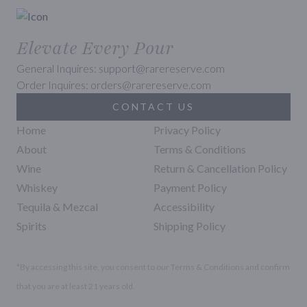
Elevate Every Pour
General Inquires: support@rarereserve.com
Order Inquires: orders@rarereserve.com
CONTACT US
Home
Privacy Policy
About
Terms & Conditions
Wine
Return & Cancellation Policy
Whiskey
Payment Policy
Tequila & Mezcal
Accessibility
Spirits
Shipping Policy
*By accessing this site, you consent to our Terms & Conditions and confirm
that you are at least 21 years old.