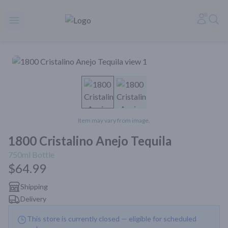
Rare Reserve | Buy Alcohol Online | Shop Whiskey | Shop Tequil
Accoun
Sea
Open menu
Item may vary from image.
1800 Cristalino Anejo Tequila
750ml
Bottle
$64.99
Shipping
Delivery
This store is currently closed — eligible for scheduled