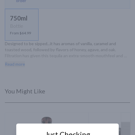
order
750ml
Bottle
From $64.99
Designed to be sipped...it has aromas of vanilla, caramel and 
toasted wood, followed by flavors of honey, agave, and oak. 
Filtration has given this tequila an extra-smooth mouthfeel and 
created a greater balance between the flavors from the agave and 
Read more
those from its oak aging.
You Might Like
Just Checking