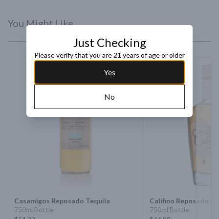
You Might Like
Just Checking
Please verify that you are 21 years of age or older
Yes
No
Next 
Casamigos Reposado Tequila
Califino Reposado Te
750ml Bottle
750ml Bottle