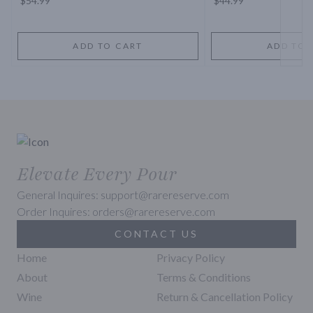
$54.99
$44.99
ADD TO CART
ADD TO 
Elevate Every Pour
General Inquires: support@rarereserve.com
Order Inquires: orders@rarereserve.com
CONTACT US
Home
Privacy Policy
About
Terms & Conditions
Wine
Return & Cancellation Policy