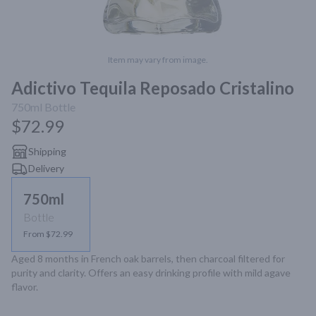
Item may vary from image.
Adictivo Tequila Reposado Cristalino
750ml
Bottle
$72.99
Shipping
Delivery
750ml
Bottle
From $72.99
Aged 8 months in French oak barrels, then charcoal filtered for 
purity and clarity. Offers an easy drinking profile with mild agave 
flavor.