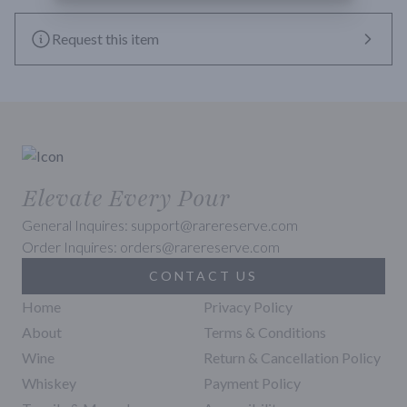
Request this item
Elevate Every Pour
General Inquires: support@rarereserve.com
Order Inquires: orders@rarereserve.com
CONTACT US
Home
Privacy Policy
About
Terms & Conditions
Wine
Return & Cancellation Policy
Whiskey
Payment Policy