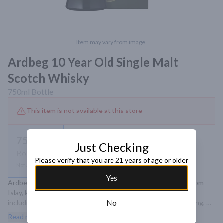
Item may vary from image.
Ardbeg 10 Year Old Single Malt
Scotch Whisky
750ml
Bottle
This item is not available at this store
750ml
Just Checking
Bottle
Please verify that you are 21 years of age or older
Not available
Yes
Ardbeg 10 Year Old is a revered single malt Scotch whisky from 
Islay, known for its intense peat smoke and complex flavors, 
No
including notes of citrus, vanilla, and spice, culminating in a long, 
smoky finish.
Read more