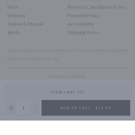
Wine
Return & Cancellation Policy
Whiskey
Payment Policy
Tequila & Mezcal
Accessibility
Spirits
Shipping Policy
*By accessing this site, you consent to our Terms & Conditions and confirm
that you are at least 21 years old.
|
Powered by POS360
VIEW CART (0)
10% OFF
ADD TO CART - $21.99