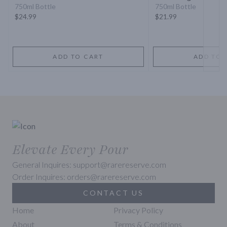
750ml Bottle
750ml Bottle
$24.99
$21.99
ADD TO CART
ADD TO 
Elevate Every Pour
General Inquires: support@rarereserve.com
Order Inquires: orders@rarereserve.com
CONTACT US
Home
Privacy Policy
About
Terms & Conditions