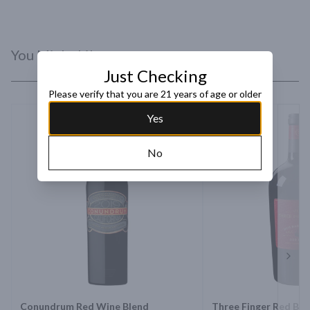
You Might Like
Just Checking
Please verify that you are 21 years of age or older
Yes
No
Next 
Conundrum Red Wine Blend
Three Finger Red Ble