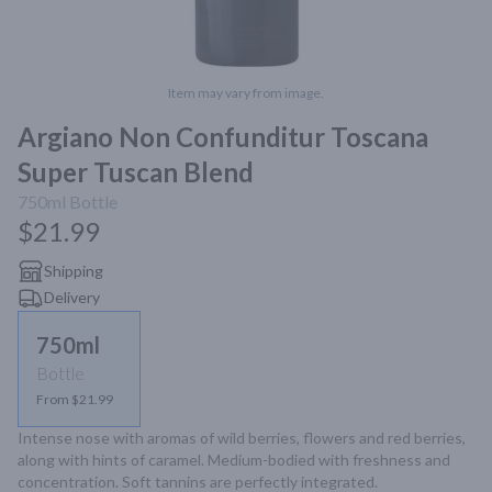
Item may vary from image.
Argiano Non Confunditur Toscana
Super Tuscan Blend
750ml
Bottle
$21.99
Shipping
Delivery
750ml
Bottle
From $21.99
Intense nose with aromas of wild berries, flowers and red berries, 
along with hints of caramel. Medium-bodied with freshness and 
concentration. Soft tannins are perfectly integrated.