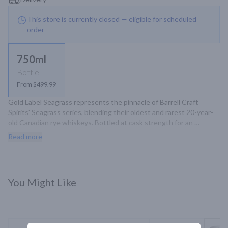
This store is currently closed — eligible for scheduled
order
750ml
Bottle
From $499.99
Gold Label Seagrass represents the pinnacle of Barrell Craft 
Spirits' Seagrass series, blending their oldest and rarest 20-year-
old Canadian rye whiskeys. Bottled at cask strength for an 
exceptional tasting experience.
Read more
You Might Like