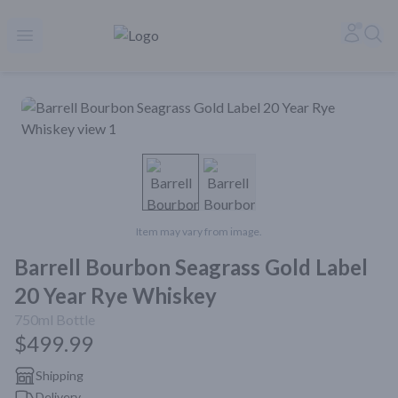
Rare Reserve | Buy Alcohol Online | Shop Whiskey | Shop Tequil
Accoun
Sea
Open menu
Item may vary from image.
Barrell Bourbon Seagrass Gold Label
20 Year Rye Whiskey
750ml
Bottle
$499.99
Shipping
Delivery