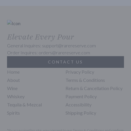
Elevate Every Pour
General Inquires: support@rarereserve.com
Order Inquires: orders@rarereserve.com
CONTACT US
Home
Privacy Policy
About
Terms & Conditions
Wine
Return & Cancellation Policy
Whiskey
Payment Policy
Tequila & Mezcal
Accessibility
Spirits
Shipping Policy
*By accessing this site, you consent to our Terms & Conditions and confirm