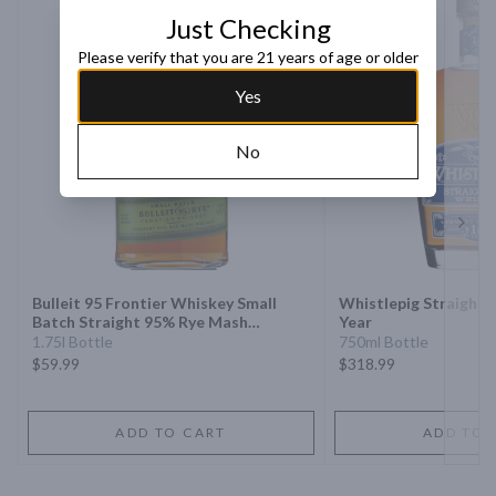
Just Checking
Please verify that you are 21 years of age or older
Yes
No
Next 
Bulleit 95 Frontier Whiskey Small
Whistlepig Straight 
Batch Straight 95% Rye Mash
Year
Whiskey
1.75l Bottle
750ml Bottle
$59.99
$318.99
ADD TO CART
ADD TO 