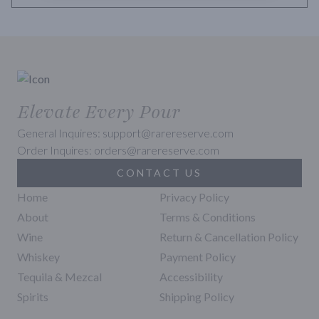
Elevate Every Pour
General Inquires: support@rarereserve.com
Order Inquires: orders@rarereserve.com
CONTACT US
Home
Privacy Policy
About
Terms & Conditions
Wine
Return & Cancellation Policy
Whiskey
Payment Policy
Tequila & Mezcal
Accessibility
Spirits
Shipping Policy