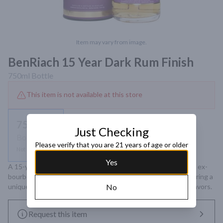
Item may vary from image.
BenRiach 15 Year Dark Rum Finish
750ml
Bottle
This item is not available at this store
750ml
Just Checking
Bottle
Please verify that you are 21 years of age or older
Not available
Yes
A 15-year-old Speyside single malt Scotch whisky matured in ex-
bourbon barrels and finished in dark Jamaican rum casks, offering a 
unique fusion of toffee, cinnamon, apricots, and chocolate flavors.
No
Request this item