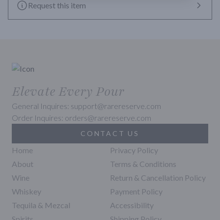
Level 1, allowing confectionery sweetness to emerge in fewer 
Request this item
years.
Elevate Every Pour
General Inquires: support@rarereserve.com
Order Inquires: orders@rarereserve.com
CONTACT US
Home
Privacy Policy
About
Terms & Conditions
Wine
Return & Cancellation Policy
Whiskey
Payment Policy
Tequila & Mezcal
Accessibility
Spirits
Shipping Policy