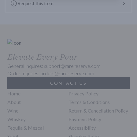
Request this item
Elevate Every Pour
General Inquires: support@rarereserve.com
Order Inquires: orders@rarereserve.com
CONTACT US
Home
Privacy Policy
About
Terms & Conditions
Wine
Return & Cancellation Policy
Whiskey
Payment Policy
Tequila & Mezcal
Accessibility
Spirits
Shipping Policy