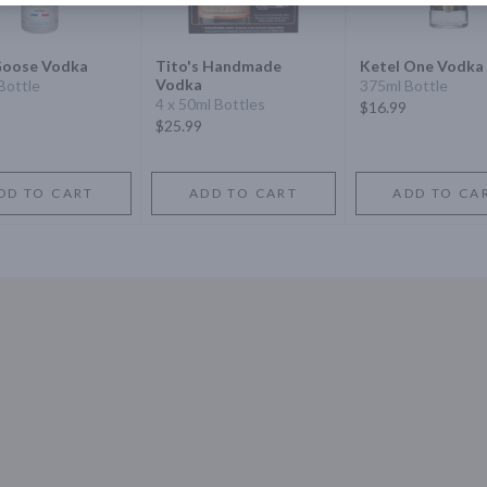
Goose Vodka
Tito's Handmade
Ketel One Vodka
Vodka
Bottle
375ml Bottle
4 x 50ml Bottles
$16.99
$25.99
DD TO CART
ADD TO CART
ADD TO CA