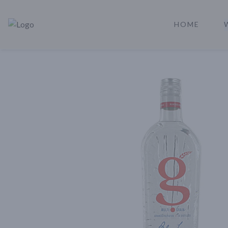
HOME
Rare Reserve | Buy Alcohol Online | Shop Whiskey | Shop Tequil