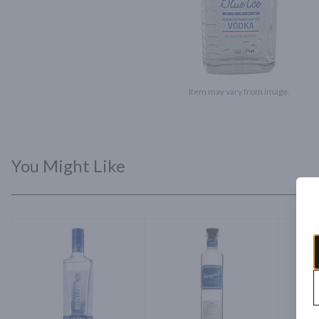
Item may vary from image.
You Might Like