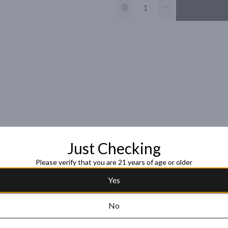
Just Checking
Please verify that you are 21 years of age or older
Yes
No