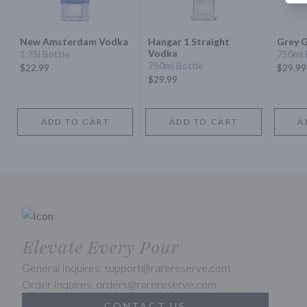
New Amsterdam Vodka
Hangar 1 Straight
Grey 
Vodka
1.75l Bottle
750ml 
750ml Bottle
$22.99
$29.99
$29.99
ADD TO CART
ADD TO CART
A
Elevate Every Pour
General Inquires: support@rarereserve.com
Order Inquires: orders@rarereserve.com
CONTACT US