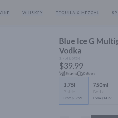
WINE
WHISKEY
TEQUILA & MEZCAL
SP
a
Blue Ice G Mult
Vodka
1.75l
Bottle
$39.99
Shipping
Delivery
1.75l
750ml
Bottle
Bottle
From $39.99
From $14.99