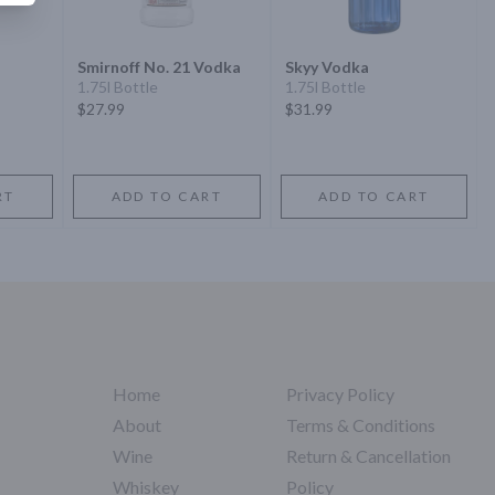
Smirnoff No. 21 Vodka
Skyy Vodka
1.75l Bottle
1.75l Bottle
$27.99
$31.99
RT
ADD TO CART
ADD TO CART
Home
Privacy Policy
About
Terms & Conditions
Wine
Return & Cancellation
Whiskey
Policy