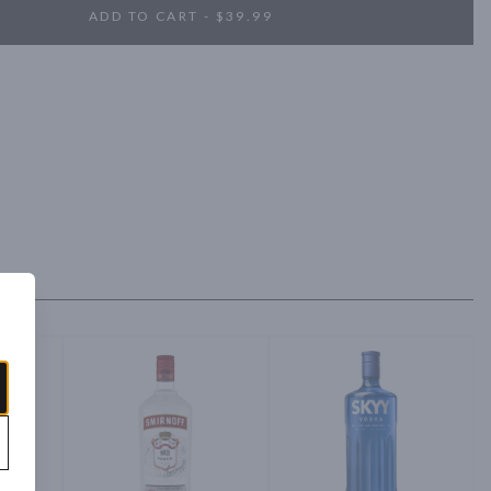
ADD TO CART - $39.99