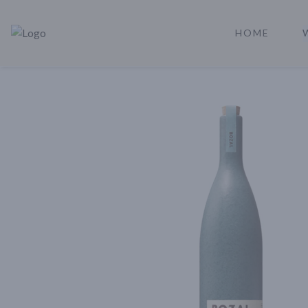
HOME
Rare Reserve | Buy Alcohol Online | Shop Whiskey | Shop Tequil