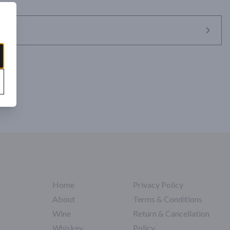
species of agave, the Cuishe, a subspecies of the Karwinskii Family of 
talk with its leaves spreading at the top. Due to its unusual structure, 
iña material, the Cuishe can be difficult to harvest and to work with 
ll of tropical fruit with a dry piney and mineral finish. 

Amatlán, Oaxaca | NOM-0472X

t Journal
Home
Privacy Policy
About
Terms & Conditions
Wine
Return & Cancellation
Whiskey
Policy