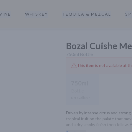
WINE
WHISKEY
TEQUILA & MEZCAL
SP
a
Bozal Cuishe Me
750ml
Bottle
This item is not available at th
750ml
Bottle
Not available
Driven by intense citrus and strong m
tropical fruit on the palate that m
and a dry smoky finish then follow. A