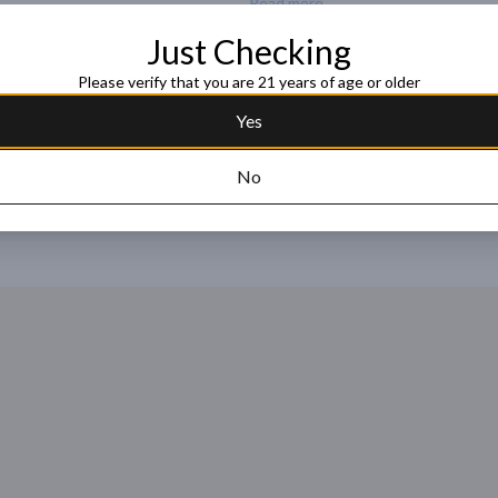
Read more
AGAVE CUISHE

One of the most physically distinct 
Just Checking
agave, grows vertically as a single s
Request this item
Please verify that you are 21 years of age or older
and the stalk containing the firmer p
in general. This agave offers aromas fu
Yes
100% Agave Karwinskii | San Luis 
Copper Pot Still

No
ACCOLADES

95 Points, The Tasting Panel

4 Stars - Highly Recommended, Spiri