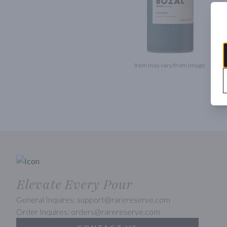
Item may vary from image.
Elevate Every Pour
General Inquires: support@rarereserve.com
Order Inquires: orders@rarereserve.com