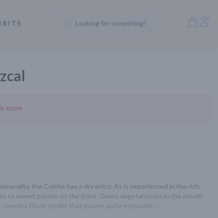
Open S
Acc
IRITS
Looking for something?
Search Products
zcal
is store
inerality, the Cuishe has a dry entry. As is experienced in the rich 
oves to sweet potato on the front. Green vegetal notes in the mouth 
 complex flavor profile that proves quite enjoyable.
