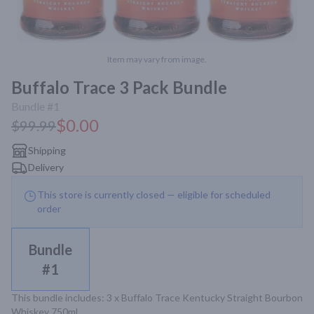
Item may vary from image.
Buffalo Trace 3 Pack Bundle
Bundle #1
$0.00
$99.99
Shipping
Delivery
This store is currently closed — eligible for scheduled
order
Bundle
#1
This bundle includes: 3 x Buffalo Trace Kentucky Straight Bourbon 
Whiskey 750mL