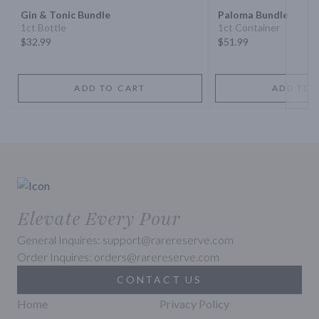
Gin & Tonic Bundle
Paloma Bundle
1ct Bottle
1ct Container
$32.99
$51.99
ADD TO CART
ADD TO 
Elevate Every Pour
General Inquires: support@rarereserve.com
Order Inquires: orders@rarereserve.com
CONTACT US
Home
Privacy Policy