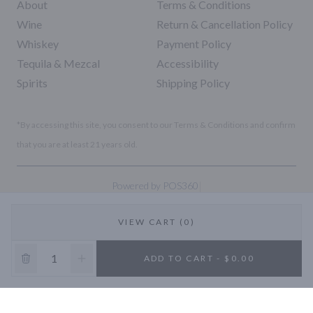
About
Terms & Conditions
Wine
Return & Cancellation Policy
Whiskey
Payment Policy
Tequila & Mezcal
Accessibility
Spirits
Shipping Policy
*By accessing this site, you consent to our Terms & Conditions and confirm
that you are at least 21 years old.
|
Powered by POS360
VIEW CART (0)
10% OFF
ADD TO CART - $0.00