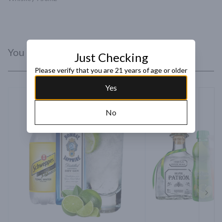
You Might Like
Just Checking
Please verify that you are 21 years of age or older
Yes
No
Next 