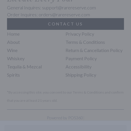
General Inquires: support@rarereserve.com
Order Inquires: orders@rarereserve.com
CONTACT US
Home
Privacy Policy
About
Terms & Conditions
Wine
Return & Cancellation Policy
Whiskey
Payment Policy
Tequila & Mezcal
Accessibility
Spirits
Shipping Policy
*By accessing this site, you consent to our Terms & Conditions and confirm
that you are at least 21 years old.
|
Powered by POS360