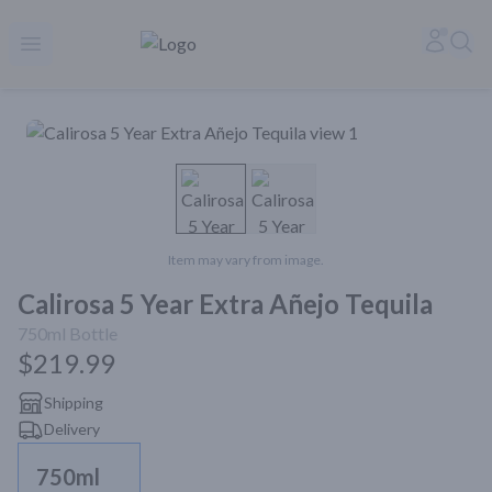
Rare Reserve | Buy Alcohol Online | Shop Whiskey | Shop Tequil
Accoun
Sea
Open menu
Item may vary from image.
Calirosa 5 Year Extra Añejo Tequila
750ml
Bottle
$219.99
Shipping
Delivery
750ml