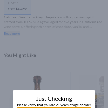
Bottle
From $219.99
Calirosa 5 Year Extra Añejo Tequila is an ultra-premium spirit 
crafted from 100% blue agave, aged for five years in California red 
wine barrels, offering rich notes of chocolate, vanilla, and 
marshmallow with a light oak finish.
Read more
You Might Like
Just Checking
Please verify that you are 21 years of age or older