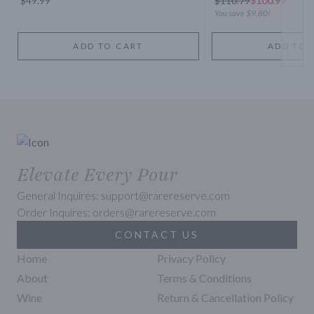
$49.99
$
110.79
$100.99
You save
$9.80
!
ADD TO CART
ADD TO 
Elevate Every Pour
General Inquires: support@rarereserve.com
Order Inquires: orders@rarereserve.com
CONTACT US
Home
Privacy Policy
About
Terms & Conditions
Wine
Return & Cancellation Policy