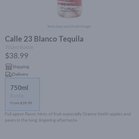
Item may vary from image.
Calle 23 Blanco Tequila
750ml
Bottle
$38.99
Shipping
Delivery
750ml
Bottle
From $38.99
Full agave flavor, hints of fruit especially Granny Smith apples and 
pears in the long, lingering aftertaste.