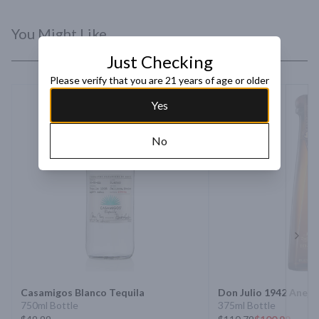
You Might Like
Just Checking
Please verify that you are 21 years of age or older
Yes
No
Next 
Casamigos Blanco Tequila
Don Julio 1942 Anejo
750ml Bottle
375ml Bottle