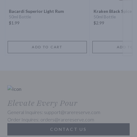
Bacardi Superior Light Rum
Kraken Black Spiced
50ml Bottle
50ml Bottle
$1.99
$2.99
ADD TO CART
ADD TO 
Elevate Every Pour
General Inquires: support@rarereserve.com
Order Inquires: orders@rarereserve.com
CONTACT US