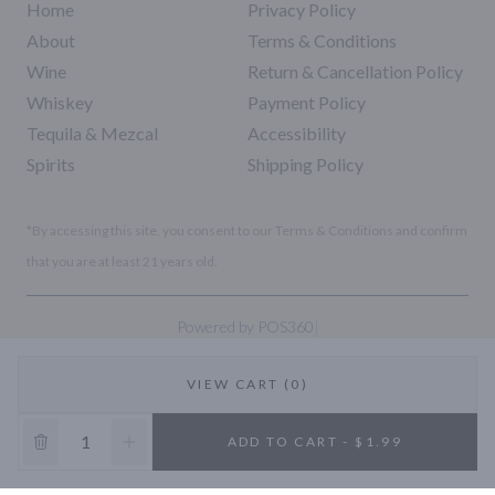
Home
Privacy Policy
About
Terms & Conditions
Wine
Return & Cancellation Policy
Whiskey
Payment Policy
Tequila & Mezcal
Accessibility
Spirits
Shipping Policy
*By accessing this site, you consent to our Terms & Conditions and confirm
that you are at least 21 years old.
|
Powered by POS360
VIEW CART (0)
10% OFF
ADD TO CART - $1.99