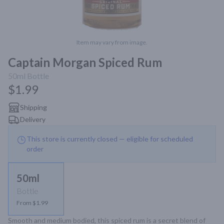
Item may vary from image.
Captain Morgan Spiced Rum
50ml
Bottle
$1.99
Shipping
Delivery
This store is currently closed — eligible for scheduled
order
50ml
Bottle
From $1.99
Smooth and medium bodied, this spiced rum is a secret blend of 