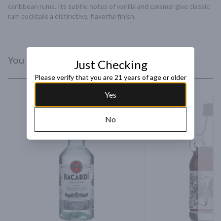
caribbean rums. Its subtle notes of vanilla and caramel give classic 
rum cocktails a distinctive, flavorful finish.
You Might Like
Just Checking
Please verify that you are 21 years of age or older
Yes
No
Next 