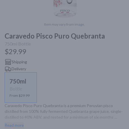
Item may vary from image.
Caravedo Pisco Puro Quebranta
750ml
Bottle
$29.99
Shipping
Delivery
750ml
Bottle
From $29.99
Caravedo Pisco Puro Quebranta is a premium Peruvian pisco 
distilled from 100% fully fermented Quebranta grape juice, single-
distilled to 40% ABV, and rested for a minimum of six months 
without additives, offering a smooth and authentic taste.
Read more