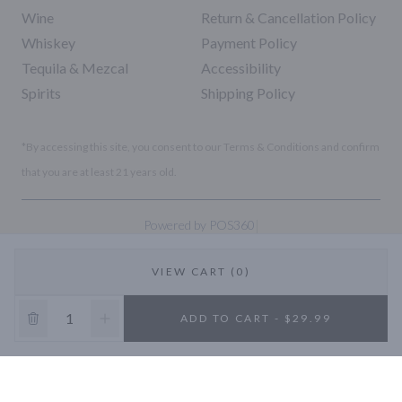
Wine
Return & Cancellation Policy
Whiskey
Payment Policy
Tequila & Mezcal
Accessibility
Spirits
Shipping Policy
*By accessing this site, you consent to our Terms & Conditions and confirm
that you are at least 21 years old.
|
Powered by POS360
VIEW CART (0)
10% OFF
ADD TO CART - $29.99