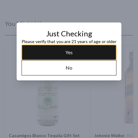
You Might Like
Just Checking
Please verify that you are 21 years of age or older
Yes
No
Next 
Casamigos Blanco Tequila Gift Set
Johnnie Walker Black