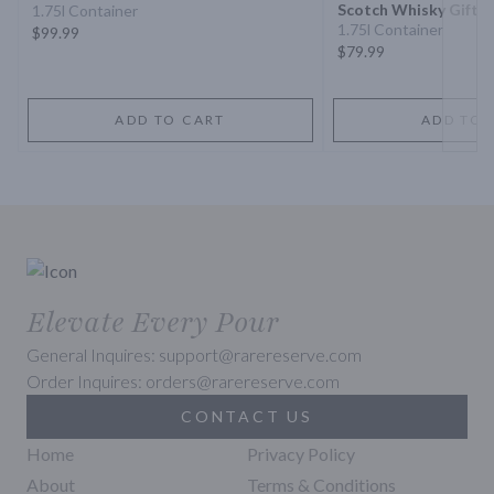
Scotch Whisky Gift S
1.75l Container
1.75l Container
$99.99
$79.99
ADD TO CART
ADD TO 
Elevate Every Pour
General Inquires: support@rarereserve.com
Order Inquires: orders@rarereserve.com
CONTACT US
Home
Privacy Policy
About
Terms & Conditions