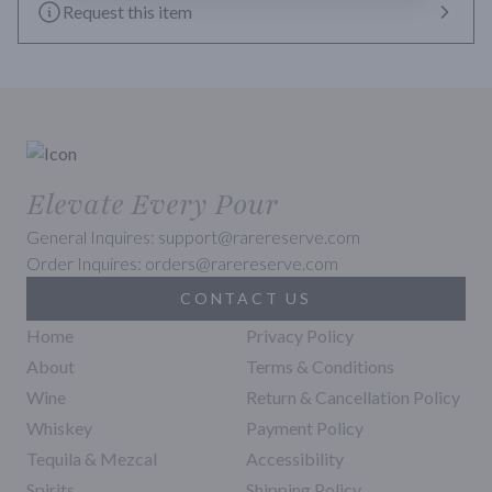
Request this item
Elevate Every Pour
General Inquires: support@rarereserve.com
Order Inquires: orders@rarereserve.com
CONTACT US
Home
Privacy Policy
About
Terms & Conditions
Wine
Return & Cancellation Policy
Whiskey
Payment Policy
Tequila & Mezcal
Accessibility
Spirits
Shipping Policy