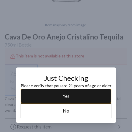
Item may vary from image.
Cava De Oro Anejo Cristalino Tequila
750ml
Bottle
This item is not available at this store
750ml
Just Checking
Bottle
Please verify that you are 21 years of age or older
Not available
Yes
Cava De Oro Anejo Cristalino Tequila is an ultra-smooth, crystal-
clear aged tequila offering elegant notes of agave, vanilla, and 
wood. Ideal for sipping and enjoying neat or on the rocks.
No
Request this item