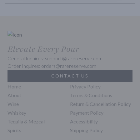
Elevate Every Pour
General Inquires: support@rarereserve.com
Order Inquires: orders@rarereserve.com
CONTACT US
Home
Privacy Policy
About
Terms & Conditions
Wine
Return & Cancellation Policy
Whiskey
Payment Policy
Tequila & Mezcal
Accessibility
Spirits
Shipping Policy