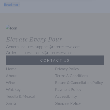
and spice. The finish is long and lingering with a hint of oak. This is 
Read more
a great wine to enjoy with grilled salmon, roasted chicken, or a 
variety of cheeses.
Elevate Every Pour
General Inquires: support@rarereserve.com
Order Inquires: orders@rarereserve.com
CONTACT US
Home
Privacy Policy
About
Terms & Conditions
Wine
Return & Cancellation Policy
Whiskey
Payment Policy
Tequila & Mezcal
Accessibility
Spirits
Shipping Policy