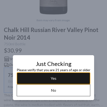
Item may vary from image.
Chalk Hill Russian River Valley Pinot
Noir 2014
750ml
Bottle
$30.99
Shipping
Just Checking
Delivery
Please verify that you are 21 years of age or older
750ml
Yes
Bottle
From $30.99
No
This Chalk Hill Sonoma Coast Pinot Noir is a bright and vibrant 
wine with aromas of ripe cherry, raspberry, and cranberry. On the 
palate, the wine is medium-bodied with flavors of red fruit, earth, 