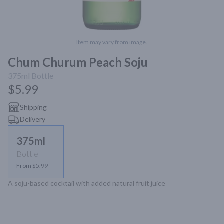
Item may vary from image.
Chum Churum Peach Soju
375ml
Bottle
$5.99
Shipping
Delivery
375ml
Bottle
From $5.99
A soju-based cocktail with added natural fruit juice