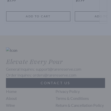
$5.99
$5.99
ADD TO CART
ADD TO 
Elevate Every Pour
General Inquires: support@rarereserve.com
Order Inquires: orders@rarereserve.com
CONTACT US
Home
Privacy Policy
About
Terms & Conditions
Wine
Return & Cancellation Policy