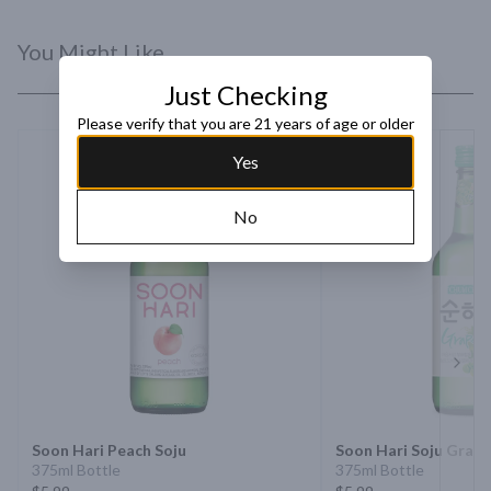
You Might Like
Just Checking
Please verify that you are 21 years of age or older
Yes
No
Next 
Soon Hari Peach Soju
Soon Hari Soju Grap
375ml Bottle
375ml Bottle