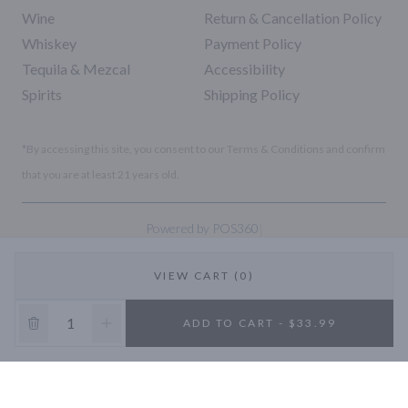
Wine
Return & Cancellation Policy
Whiskey
Payment Policy
Tequila & Mezcal
Accessibility
Spirits
Shipping Policy
*By accessing this site, you consent to our Terms & Conditions and confirm
that you are at least 21 years old.
|
Powered by POS360
VIEW CART (0)
10% OFF
ADD TO CART - $33.99