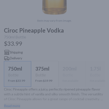
Item may vary from image.
Ciroc Pineapple Vodka
750ml
Bottle
$33.99
Shipping
Delivery
750ml
375ml
200ml
1.75l
Bottle
Bottle
Bottle
Bottle
From $33.99
From $19.99
Not available
Not available
Ciroc Pineapple offers a juicy, perfectly ripened pineapple flavor 
with a subtle hint of vanilla and silky smooth finish. The versatility 
of Ciroc Pineapple allows for a great range of cocktail creativity. 
Made With Vodka Infused With Natural Pineapple And Other 
Read more
Natural Flavors.