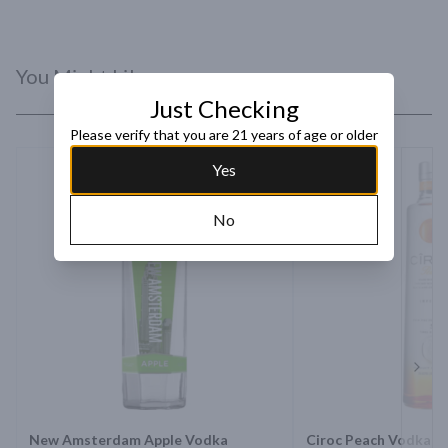
You Might Like
Just Checking
Please verify that you are 21 years of age or older
Yes
No
Next 
New Amsterdam Apple Vodka
Ciroc Peach Vodka