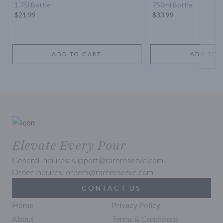
1.75l Bottle
750ml Bottle
$21.99
$33.99
ADD TO CART
ADD TO 
Elevate Every Pour
General Inquires: support@rarereserve.com
Order Inquires: orders@rarereserve.com
CONTACT US
Home
Privacy Policy
About
Terms & Conditions