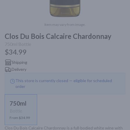
Item may vary from image.
Clos Du Bois Calcaire Chardonnay
750ml
Bottle
$34.99
Shipping
Delivery
This store is currently closed — eligible for scheduled
order
750ml
Bottle
From $34.99
Clos Du Bois Calcaire Chardonnay is a full-bodied white wine with 