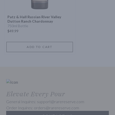
Patz & Hall Russian River Valley
Dutton Ranch Chardonnay
750ml Bottle
$49.99
ADD TO CART
Elevate Every Pour
General Inquires: support@rarereserve.com
Order Inquires: orders@rarereserve.com