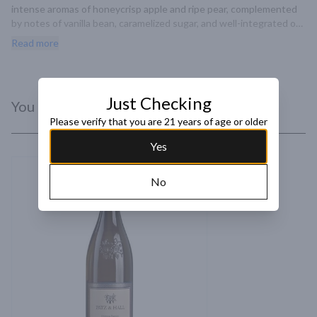
intense aromas of honeycrisp apple and ripe pear, complemented 
by notes of vanilla bean, caramelized sugar, and well-integrated oak 
spice. Bright flavors of sweet citrus and pear layer over a core of 
Read more
minerality, with toasty brown spice and creamy custard, leading to 
a rich, silky texture and a long finish.
Just Checking
You Might Like
Please verify that you are 21 years of age or older
Yes
No