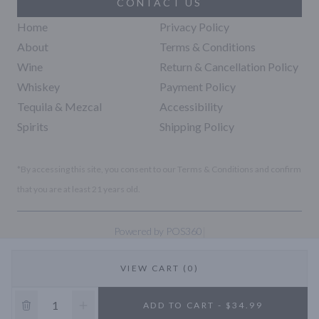
CONTACT US
Home
Privacy Policy
About
Terms & Conditions
Wine
Return & Cancellation Policy
Whiskey
Payment Policy
Tequila & Mezcal
Accessibility
Spirits
Shipping Policy
*By accessing this site, you consent to our Terms & Conditions and confirm
that you are at least 21 years old.
|
Powered by POS360
VIEW CART (0)
10% OFF
ADD TO CART - $34.99