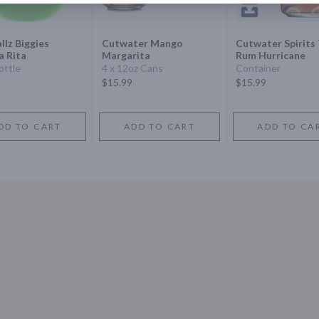
llz Biggies
Cutwater Mango
Cutwater Spirits 
a Rita
Margarita
Rum Hurricane
ottle
4 x 12oz Cans
Container
$15.99
$15.99
DD TO CART
ADD TO CART
ADD TO CA