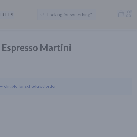
Open S
Acc
IRITS
Looking for something?
Search Products
 Espresso Martini
 — eligible for scheduled order