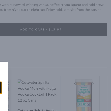
 with our award-winning vodka, coffee cream liqueur and cold brew 
you from night out to nightcap. Enjoy cold, straight from the can, or 
ADD TO CART - $15.99
Cutwater Spirits Vodka