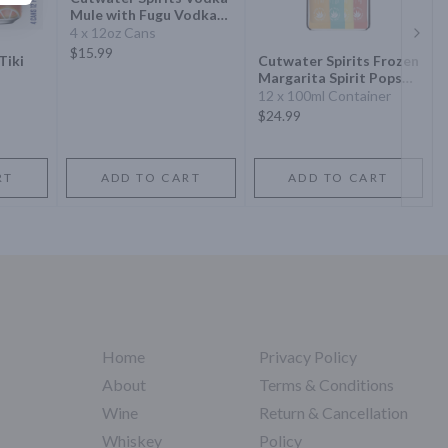
Mule with Fugu Vodka
Cocktail
4 x 12oz Cans
Next 
$15.99
Tiki
Cutwater Spirits Frozen
Margarita Spirit Pops
Variety
12 x 100ml Container
$24.99
RT
ADD TO CART
ADD TO CART
Home
Privacy Policy
About
Terms & Conditions
Wine
Return & Cancellation
Whiskey
Policy