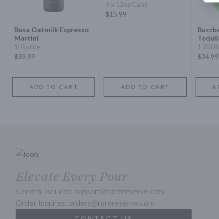
4 x 12oz Cans
$15.99
Busa Oatmilk Espresso
Buzzba
Martini
Tequil
1l Bottle
1.75l B
$39.99
$24.99
ADD TO CART
ADD TO CART
A
Elevate Every Pour
General Inquires: support@rarereserve.com
Order Inquires: orders@rarereserve.com
CONTACT US