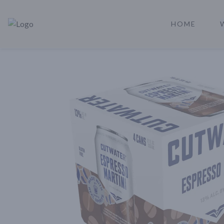
HOME
Rare Reserve | Buy Alcohol Online | Shop Whiskey | Shop Tequil