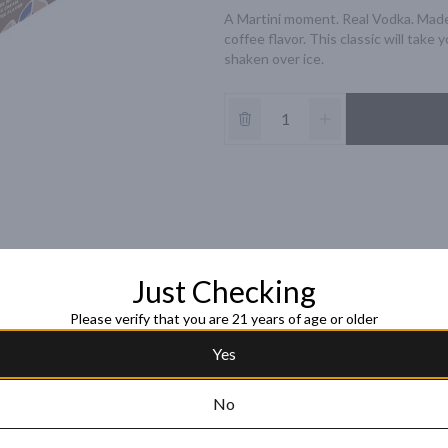
A Martini moment. Real Vodka. Made
coffee flavor. This classic will take 
shaken over ice.
Just Checking
Please verify that you are 21 years of age or older
Yes
No