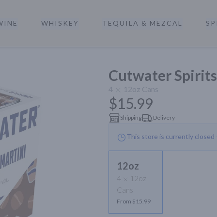
WINE
WHISKEY
TEQUILA & MEZCAL
SP
a
Cutwater Spirits
4
12oz
Cans
$15.99
Shipping
Delivery
This store is currently closed
12oz
4
12oz
Cans
From $15.99