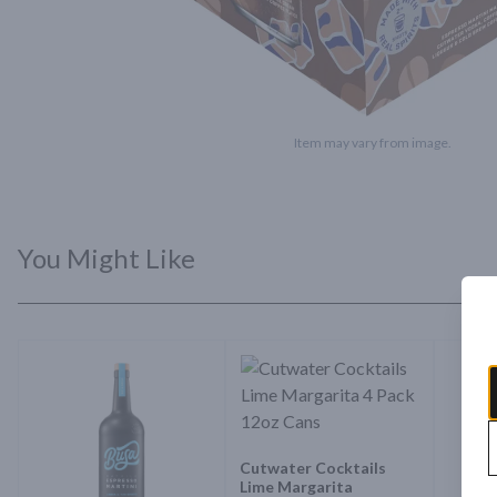
Item may vary from image.
You Might Like
Cutwater Cocktails
Lime Margarita