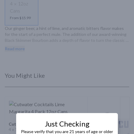
4
12oz
Cans
From $15.99
Our ginger beer, a hint of lime, and aromatic bitters flavor makes 
for the start of a perfect mule. The addition of our award-winning 
Black Skimmer Bourbon adds a depth of flavor to turn the classic 
on its head. Spicy, bold, and ready-to-enjoy.
Read more
You Might Like
Just Checking
Cutwater Cocktails Lime Margarita
4 x 12oz Cans
Please verify that you are 21 years of age or older