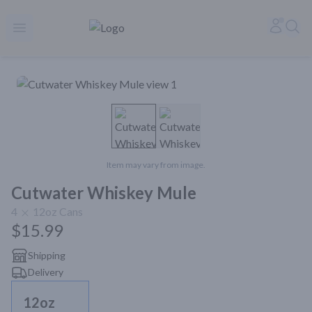
Rare Reserve | Buy Alcohol Online | Shop Whiskey | Shop Tequil
Accoun
Sea
Open menu
Item may vary from image.
Cutwater Whiskey Mule
4
12oz
Cans
$15.99
Shipping
Delivery
12oz