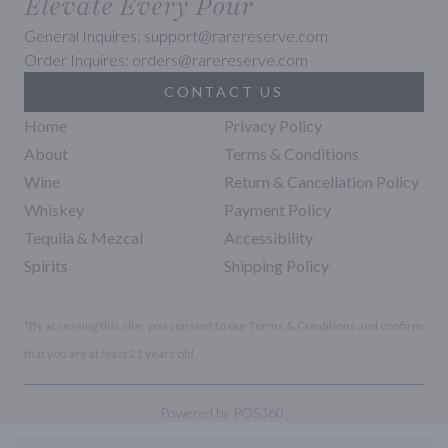
Elevate Every Pour
General Inquires: support@rarereserve.com
Order Inquires: orders@rarereserve.com
CONTACT US
Home
Privacy Policy
About
Terms & Conditions
Wine
Return & Cancellation Policy
Whiskey
Payment Policy
Tequila & Mezcal
Accessibility
Spirits
Shipping Policy
*By accessing this site, you consent to our Terms & Conditions and confirm
that you are at least 21 years old.
|
Powered by POS360