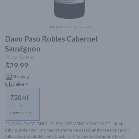
Item may vary from image.
Daou Paso Robles Cabernet
Sauvignon
750ml
Bottle
$29.99
Shipping
Delivery
750ml
Bottle
From $29.99
2018 VINTAGE ONLY; 92 POINTS WINE ADVOCATE - deep 
ruby-purple color; aromas of creme de cassis and notes of cedar; 
full bodied, explodes with black fruit flavors and a lasting finish.