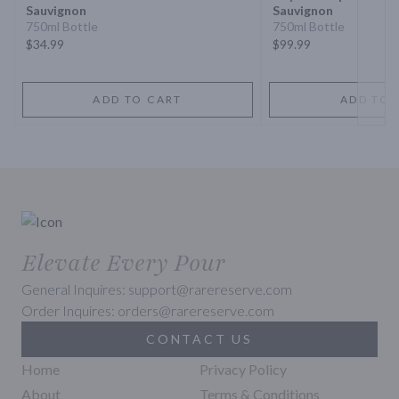
Sauvignon
Sauvignon
750ml Bottle
750ml Bottle
$34.99
$99.99
ADD TO CART
ADD TO 
Elevate Every Pour
General Inquires: support@rarereserve.com
Order Inquires: orders@rarereserve.com
CONTACT US
Home
Privacy Policy
About
Terms & Conditions