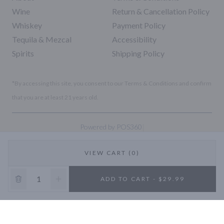
Wine
Return & Cancellation Policy
Whiskey
Payment Policy
Tequila & Mezcal
Accessibility
Spirits
Shipping Policy
*By accessing this site, you consent to our Terms & Conditions and confirm
that you are at least 21 years old.
|
Powered by POS360
VIEW CART (0)
10% OFF
ADD TO CART - $29.99