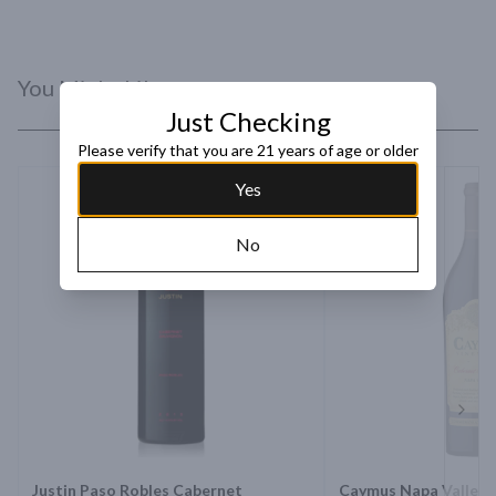
You Might Like
Just Checking
Please verify that you are 21 years of age or older
Yes
No
Next 
Justin Paso Robles Cabernet
Caymus Napa Valley 