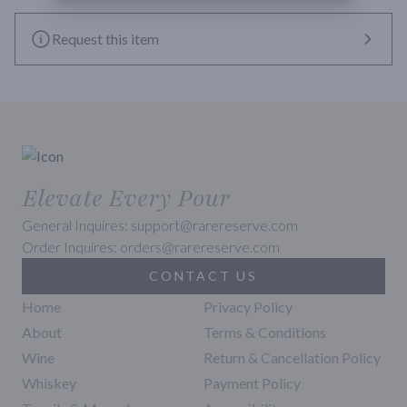
Request this item
Elevate Every Pour
General Inquires: support@rarereserve.com
Order Inquires: orders@rarereserve.com
CONTACT US
Home
Privacy Policy
About
Terms & Conditions
Wine
Return & Cancellation Policy
Whiskey
Payment Policy