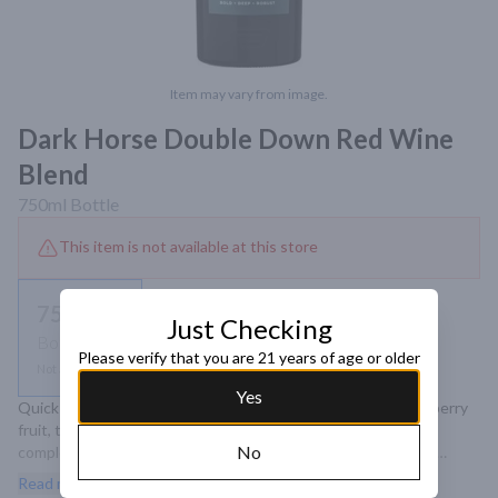
Item may vary from image.
Dark Horse Double Down Red Wine
Blend
750ml
Bottle
This item is not available at this store
750ml
Just Checking
Bottle
Please verify that you are 21 years of age or older
Not available
Yes
Quick Overview Double Down combines notes of lush blackberry 
fruit, toasted oak and warm brown spice, creating a bold and 
No
complex wine that is sure to crush expectations. Its varietal 
content is a blend of Petite Syrah, Zinfandel, Tannat and 
Read more
Teroldego..