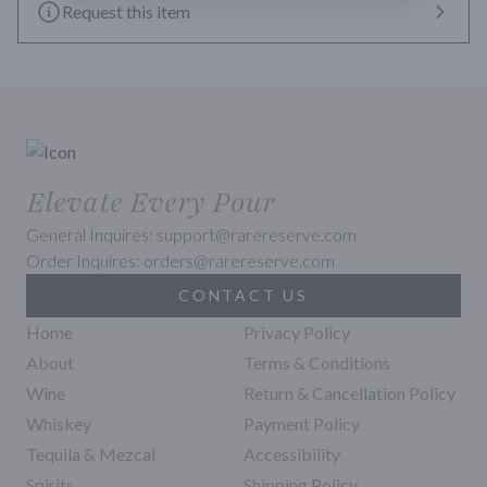
Request this item
Elevate Every Pour
General Inquires: support@rarereserve.com
Order Inquires: orders@rarereserve.com
CONTACT US
Home
Privacy Policy
About
Terms & Conditions
Wine
Return & Cancellation Policy
Whiskey
Payment Policy
Tequila & Mezcal
Accessibility
Spirits
Shipping Policy