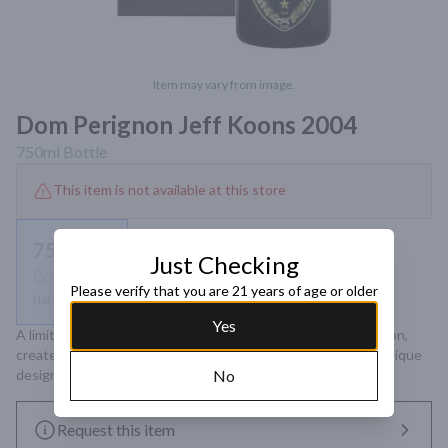
Item may vary from image.
Dom Perignon Jeff Koons 2004
750ml
Bottle
This item is not available at this store
750ml
Just Checking
Bottle
Please verify that you are 21 years of age or older
Not available
Yes
A limited edition 2004 vintage Champagne from Dom Pérignon, 
created in collaboration with artist Jeff Koons, featuring a unique 
design inspired by the Balloon Venus sculpture.
No
Request this item