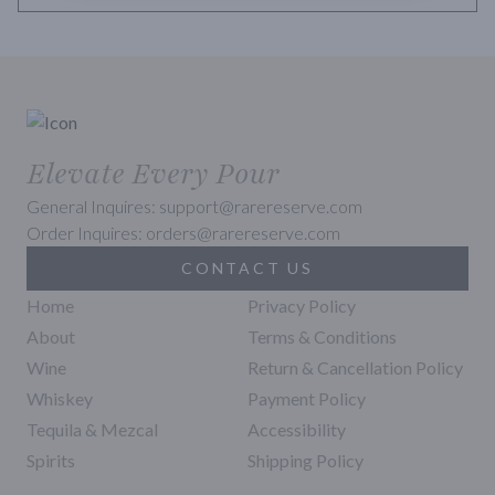
Elevate Every Pour
General Inquires: support@rarereserve.com
Order Inquires: orders@rarereserve.com
CONTACT US
Home
Privacy Policy
About
Terms & Conditions
Wine
Return & Cancellation Policy
Whiskey
Payment Policy
Tequila & Mezcal
Accessibility
Spirits
Shipping Policy