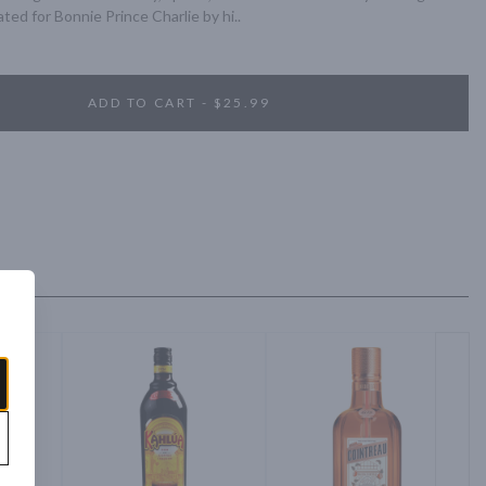
ted for Bonnie Prince Charlie by hi..
ADD TO CART - $25.99