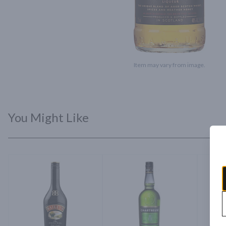
Item may vary from image.
You Might Like