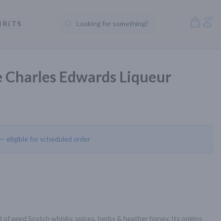
Open S
Acc
IRITS
Looking for something?
Search Products
 Charles Edwards Liqueur
 — eligible for scheduled order
d of aged Scotch whisky, spices, herbs & heather honey. Its origins 