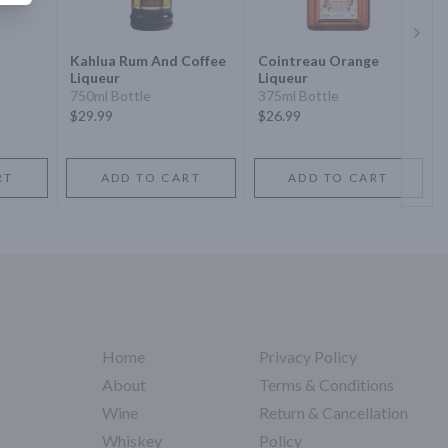
Next 
Kahlua Rum And Coffee
Cointreau Orange
Liqueur
Liqueur
750ml Bottle
375ml Bottle
$29.99
$26.99
RT
ADD TO CART
ADD TO CART
Home
Privacy Policy
About
Terms & Conditions
Wine
Return & Cancellation
Whiskey
Policy