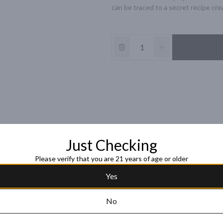
can be traced to a secret recipe crea
Just Checking
Please verify that you are 21 years of age or older
Yes
No