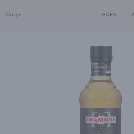
HOME
Rare Reserve | Buy Alcohol Online | Shop Whiskey | Shop Tequil