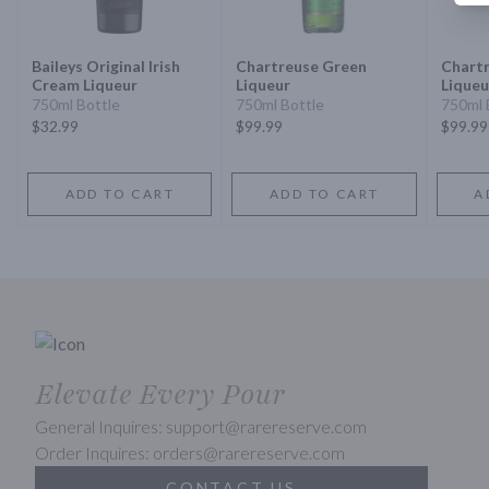
Baileys Original Irish
Chartreuse Green
Chartr
Cream Liqueur
Liqueur
Liqueu
750ml Bottle
750ml Bottle
750ml 
$32.99
$99.99
$99.99
ADD TO CART
ADD TO CART
A
Elevate Every Pour
General Inquires: support@rarereserve.com
Order Inquires: orders@rarereserve.com
CONTACT US