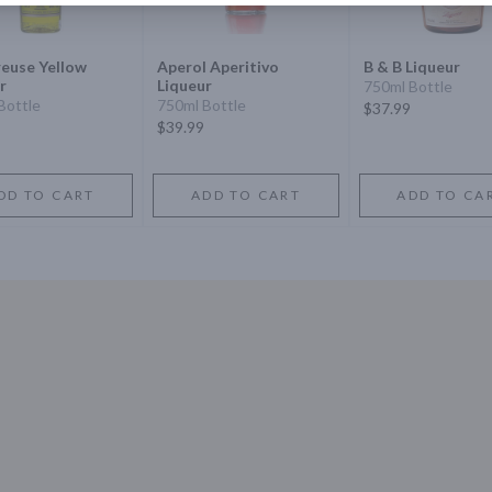
euse Yellow
Aperol Aperitivo
B & B Liqueur
r
Liqueur
750ml Bottle
Bottle
750ml Bottle
$37.99
$39.99
DD TO CART
ADD TO CART
ADD TO CA