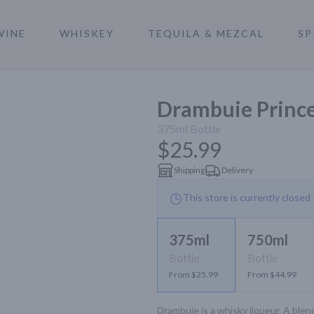
WINE
WHISKEY
TEQUILA & MEZCAL
SP
a
Drambuie Prince
375ml
Bottle
$25.99
Shipping
Delivery
This store is currently closed
375ml
750ml
Bottle
Bottle
From $25.99
From $44.99
Drambuie is a whisky liqueur. A blen