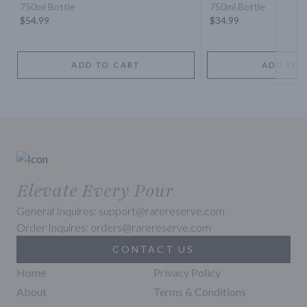
750ml Bottle
750ml Bottle
$54.99
$34.99
ADD TO CART
ADD TO 
Elevate Every Pour
General Inquires: support@rarereserve.com
Order Inquires: orders@rarereserve.com
CONTACT US
Home
Privacy Policy
About
Terms & Conditions