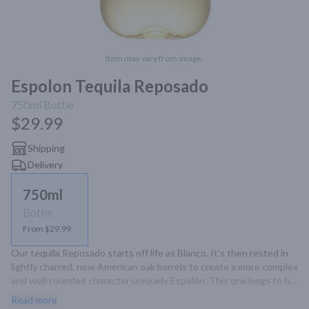
Item may vary from image.
Espolon Tequila Reposado
750ml
Bottle
$29.99
Shipping
Delivery
750ml
Bottle
From $29.99
Our tequila Reposado starts off life as Blanco. It’s then rested in 
lightly charred, new American oak barrels to create a more complex 
and well-rounded character uniquely Espolòn. This one begs to be 
shared in cocktails that deserve even greater tequila character.
Read more