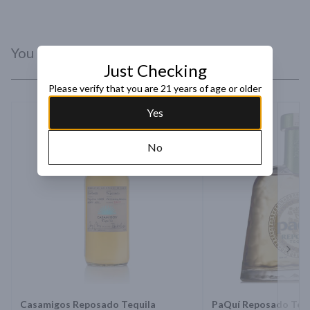
You Might Like
Just Checking
Please verify that you are 21 years of age or older
Yes
No
Next 
Casamigos Reposado Tequila
PaQuí Reposado Tequ