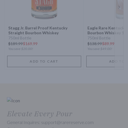
Next 
Stagg Jr. Barrel Proof Kentucky
Eagle Rare Kentucky 
Straight Bourbon Whiskey
Bourbon Whiskey 10 
750ml Bottle
750ml Bottle
$
189.99
$169.99
$
138.99
$89.99
You save
$20.00
!
You save
$49.00
!
ADD TO CART
ADD TO 
Elevate Every Pour
General Inquires: support@rarereserve.com