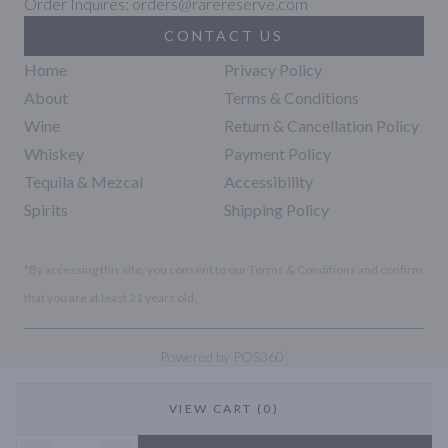
Order Inquires: orders@rarereserve.com
CONTACT US
Home
Privacy Policy
About
Terms & Conditions
Wine
Return & Cancellation Policy
Whiskey
Payment Policy
Tequila & Mezcal
Accessibility
Spirits
Shipping Policy
*By accessing this site, you consent to our Terms & Conditions and confirm
that you are at least 21 years old.
|
Powered by POS360
VIEW CART (0)