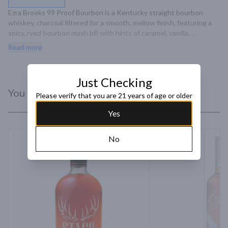
Ezra Brooks 99 Proof Bourbon is a Kentucky straight bourbon 
whiskey, charcoal filtered for a smooth, mellow finish, featuring a 
spicy, ryed bourbon mash bill with hints of caramel, vanilla, 
chocolate, and spice.
Read more
Just Checking
You Might Like
Please verify that you are 21 years of age or older
Yes
No