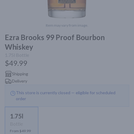
Item may vary from image.
Ezra Brooks 99 Proof Bourbon
Whiskey
1.75l
Bottle
$49.99
Shipping
Delivery
This store is currently closed — eligible for scheduled
order
1.75l
Bottle
From $49.99