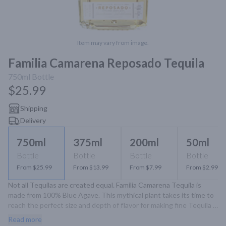
Item may vary from image.
Familia Camarena Reposado Tequila
750ml
Bottle
$25.99
Shipping
Delivery
750ml
375ml
200ml
50ml
Bottle
Bottle
Bottle
Bottle
From $25.99
From $13.99
From $7.99
From $2.99
Not all Tequilas are created equal. Familia Camarena Tequila is 
made from 100% Blue Agave. This mythical plant takes its time to 
reach the perfect size and depth of flavor for making fine Tequila - 
sometimes as long as a decade. Some of our familly's agvae fields 
Read more
reach nearly 8,000 feet in the highlands region of Jalisco, Mexico, 