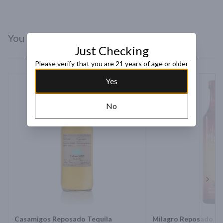
where high elevation, a mild climate and rich red earth give our 
Familia Camarena Tequila its refined flavor.
You Might Like
Just Checking
Please verify that you are 21 years of age or older
Yes
No
Next 
Casamigos Reposado Tequila
Milagro Reposado Te