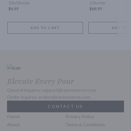
50ml Bottle
1l Bottle
$6.99
$68.99
ADD TO CART
ADD TO 
Elevate Every Pour
General Inquires: support@rarereserve.com
Order Inquires: orders@rarereserve.com
CONTACT US
Home
Privacy Policy
About
Terms & Conditions