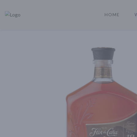
HOME
Rare Reserve | Buy Alcohol Online | Shop Whiskey | Shop Tequil