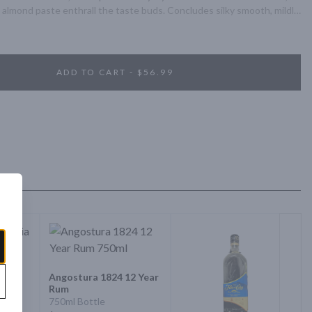
nd almond paste enthrall the taste buds. Concludes silky smooth, mildly 
ADD TO CART - $56.99
Angostura 1824 12 Year
Rum
ria
750ml Bottle