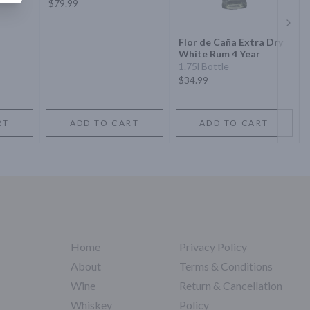
$79.99
Next 
Flor de Caña Extra Dry
White Rum 4 Year
1.75l Bottle
$34.99
RT
ADD TO CART
ADD TO CART
Home
Privacy Policy
About
Terms & Conditions
Wine
Return & Cancellation
Whiskey
Policy