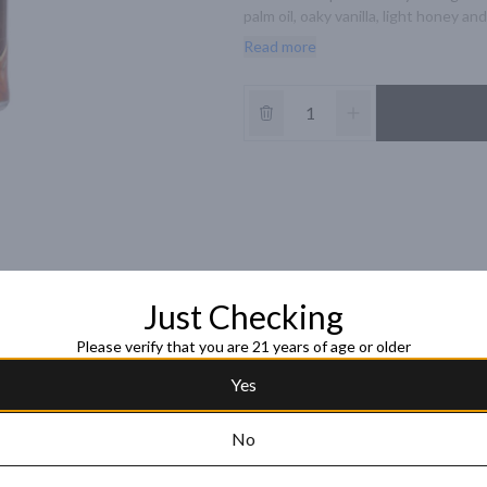
palm oil, oaky vanilla, light honey a
sweet and honey-like.
Read more
Just Checking
Please verify that you are 21 years of age or older
Yes
No
Ron Abuelo Centu
30-Year Old Rum
Ron Zacapa Centenario