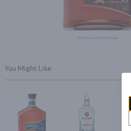
Item may vary from image.
You Might Like