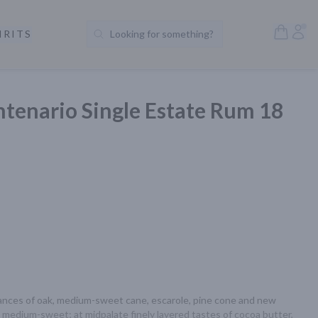
Open S
Acc
IRITS
Looking for something?
Search Products
ntenario Single Estate Rum 18
ances of oak, medium-sweet cane, escarole, pine cone and new 
d medium-sweet; at midpalate finely layered tastes of cocoa butter, 