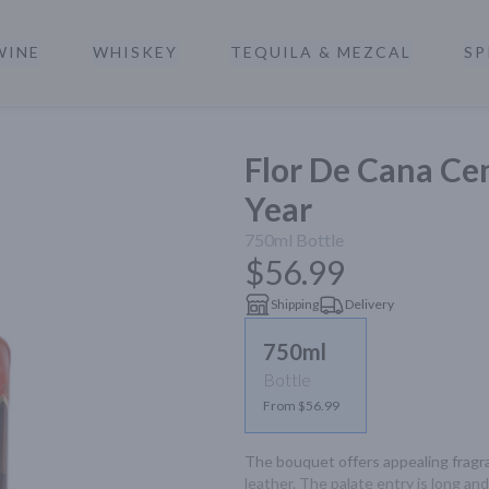
WINE
WHISKEY
TEQUILA & MEZCAL
SP
a
Flor De Cana Ce
Year
750ml
Bottle
$56.99
Shipping
Delivery
750ml
Bottle
From $56.99
The bouquet offers appealing fragr
leather. The palate entry is long an