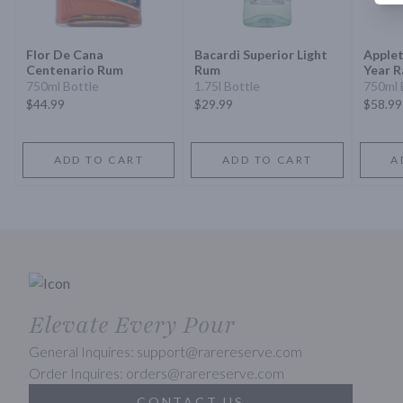
Flor De Cana
Bacardi Superior Light
Applet
Centenario Rum
Rum
Year R
Jamai
750ml Bottle
1.75l Bottle
750ml 
$44.99
$29.99
$58.99
ADD TO CART
ADD TO CART
A
Elevate Every Pour
General Inquires: support@rarereserve.com
Order Inquires: orders@rarereserve.com
CONTACT US