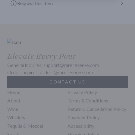
to drink. You simply cannot go wrong with Fortaleza Reposado. 
Request this item
Itâ€™s popular with beginners and experienced tequila drinkers 
alike.
Elevate Every Pour
General Inquires: support@rarereserve.com
Order Inquires: orders@rarereserve.com
CONTACT US
Home
Privacy Policy
About
Terms & Conditions
Wine
Return & Cancellation Policy
Whiskey
Payment Policy
Tequila & Mezcal
Accessibility
Spirits
Shipping Policy