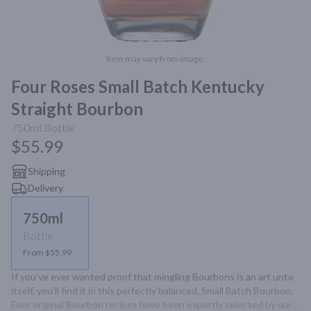
Item may vary from image.
Four Roses Small Batch Kentucky
Straight Bourbon
750ml
Bottle
$55.99
Shipping
Delivery
750ml
Bottle
From $55.99
If you’ve ever wanted proof that mingling Bourbons is an art unto 
itself, you’ll find it in this perfectly balanced, Small Batch Bourbon. 
Four original Bourbon recipes have been expertly selected by our 