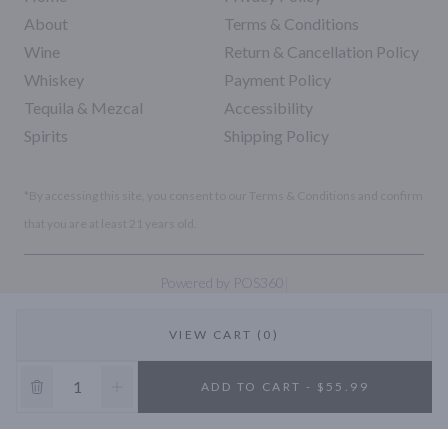
About
Terms & Conditions
Wine
Return & Cancellation Policy
Whiskey
Payment Policy
Tequila & Mezcal
Accessibility
Spirits
Shipping Policy
*By accessing this site, you consent to our Terms & Conditions and confirm
that you are at least 21 years old.
|
Powered by POS360
VIEW CART (0)
10% OFF
ADD TO CART - $55.99