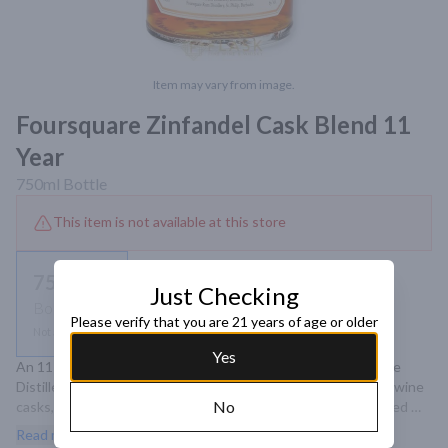
Item may vary from image.
Foursquare Zinfandel Cask Blend 11
Year
750ml
Bottle
This item is not available at this store
750ml
Just Checking
Bottle
Please verify that you are 21 years of age or older
Not available
Yes
An 11-year-old single blended rum from Barbados' Foursquare 
Distillery, aged in a combination of bourbon and ex-Zinfandel wine 
No
casks, offering a rich profile with notes of ripe cherries, stewed 
fruit, and sweet spices.
Read more