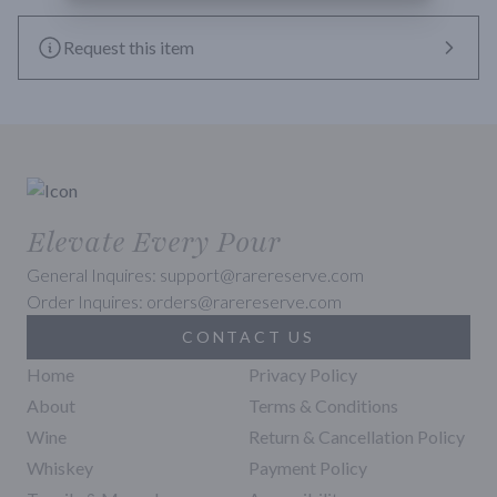
Request this item
Elevate Every Pour
General Inquires: support@rarereserve.com
Order Inquires: orders@rarereserve.com
CONTACT US
Home
Privacy Policy
About
Terms & Conditions
Wine
Return & Cancellation Policy
Whiskey
Payment Policy