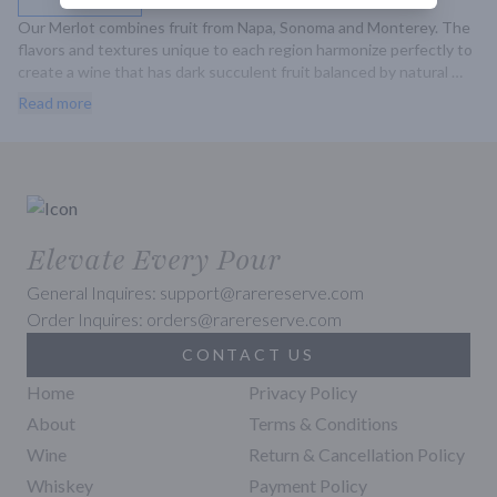
Our Merlot combines fruit from Napa, Sonoma and Monterey. The 
flavors and textures unique to each region harmonize perfectly to 
create a wine that has dark succulent fruit balanced by natural 
acidity. Intense aromatics of raspberry and blueberry lead.
Read more
Elevate Every Pour
General Inquires: support@rarereserve.com
Order Inquires: orders@rarereserve.com
CONTACT US
Home
Privacy Policy
About
Terms & Conditions
Wine
Return & Cancellation Policy
Whiskey
Payment Policy