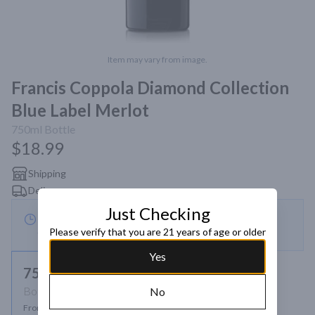
Item may vary from image.
Francis Coppola Diamond Collection
Blue Label Merlot
750ml
Bottle
$18.99
Shipping
Delivery
Just Checking
This store is currently closed — eligible for scheduled
Please verify that you are 21 years of age or older
order
Yes
750ml
Bottle
No
From $18.99