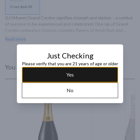
From $64.99
G.H.Mumm Grand Cordon signifies triumph and elation – a symbol 
of success to be experienced and celebrated. One sip of Grand 
Cordon unleashes intense, complex flavors of fresh fruit and 
caramel that morph into a long, lingering finish.
Read more
Just Checking
Please verify that you are 21 years of age or older
You Might Like
Yes
No