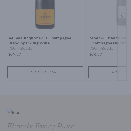
Next 
Veuve Clicquot Brut Champagne
Moet & Chandon Impe
Blend Sparkling Wine
Champagne Blend Spa
750ml Bottle
750ml Bottle
$79.99
$76.99
ADD TO CART
ADD TO 
Elevate Every Pour