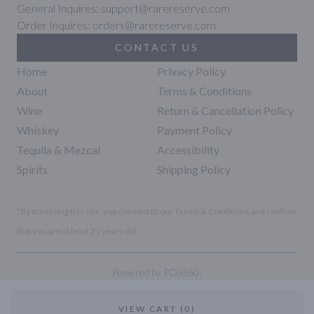
General Inquires: support@rarereserve.com
Order Inquires: orders@rarereserve.com
CONTACT US
Home
Privacy Policy
About
Terms & Conditions
Wine
Return & Cancellation Policy
Whiskey
Payment Policy
Tequila & Mezcal
Accessibility
Spirits
Shipping Policy
*By accessing this site, you consent to our Terms & Conditions and confirm
that you are at least 21 years old.
|
Powered by POS360
VIEW CART (0)