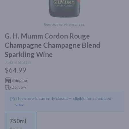
Item may vary from image.
G. H. Mumm Cordon Rouge
Champagne Champagne Blend
Sparkling Wine
750ml
Bottle
$64.99
Shipping
Delivery
This store is currently closed — eligible for scheduled
order
750ml
Bottle