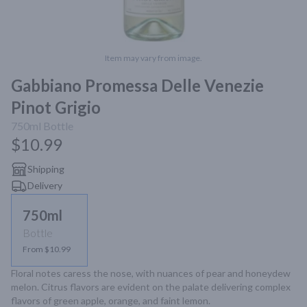
Item may vary from image.
Gabbiano Promessa Delle Venezie
Pinot Grigio
750ml
Bottle
$10.99
Shipping
Delivery
750ml
Bottle
From $10.99
Floral notes caress the nose, with nuances of pear and honeydew 
melon. Citrus flavors are evident on the palate delivering complex 
flavors of green apple, orange, and faint lemon.