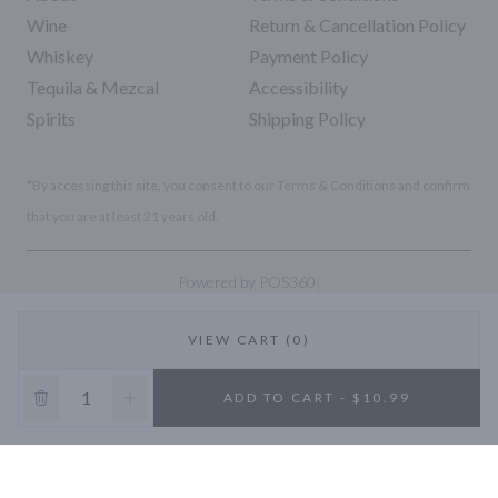
Wine
Return & Cancellation Policy
Whiskey
Payment Policy
Tequila & Mezcal
Accessibility
Spirits
Shipping Policy
*By accessing this site, you consent to our Terms & Conditions and confirm
that you are at least 21 years old.
|
Powered by POS360
VIEW CART (0)
10% OFF
ADD TO CART - $10.99