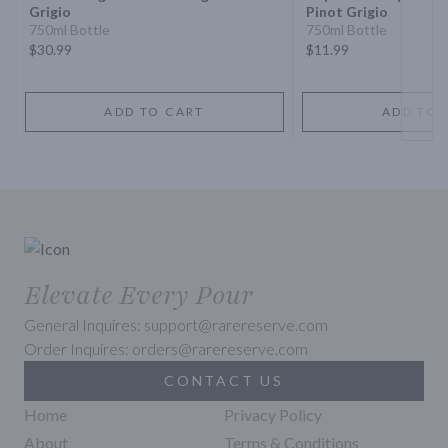
Grigio
Pinot Grigio
750ml Bottle
750ml Bottle
$30.99
$11.99
ADD TO CART
ADD TO 
Elevate Every Pour
General Inquires: support@rarereserve.com
Order Inquires: orders@rarereserve.com
CONTACT US
Home
Privacy Policy
About
Terms & Conditions