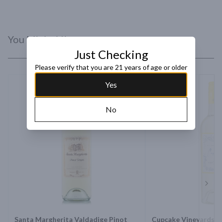
You Might Like
Just Checking
Please verify that you are 21 years of age or older
Yes
No
Next 
Santa Margherita Valdadige Pinot
Cupcake Vineyards D