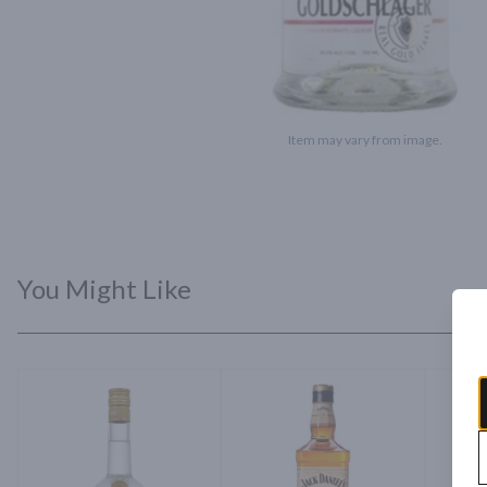
Item may vary from image.
You Might Like