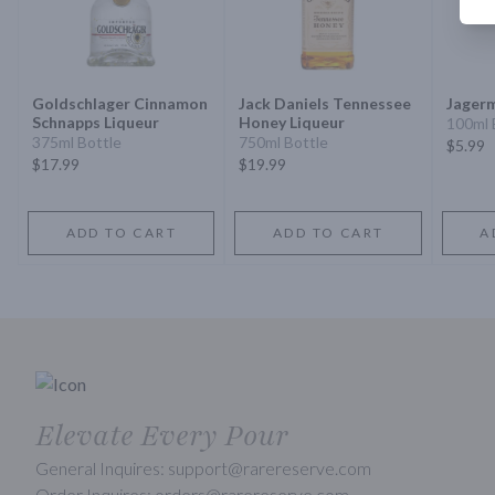
Goldschlager Cinnamon
Jack Daniels Tennessee
Jagerm
Schnapps Liqueur
Honey Liqueur
100ml 
375ml Bottle
750ml Bottle
$5.99
$17.99
$19.99
ADD TO CART
ADD TO CART
A
Elevate Every Pour
General Inquires: support@rarereserve.com
Order Inquires: orders@rarereserve.com