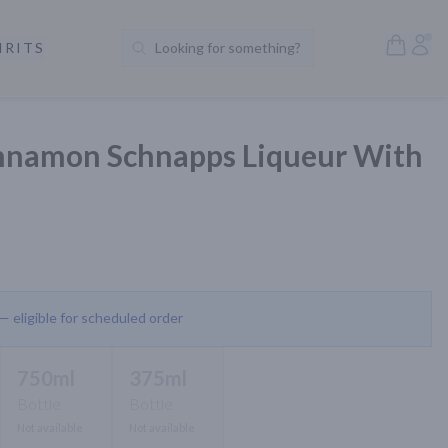
Open S
Acc
IRITS
Looking for something?
Search Products
innamon Schnapps Liqueur With
 — eligible for scheduled order
750ml
375ml
Bottle
Bottle
Not available
Not available