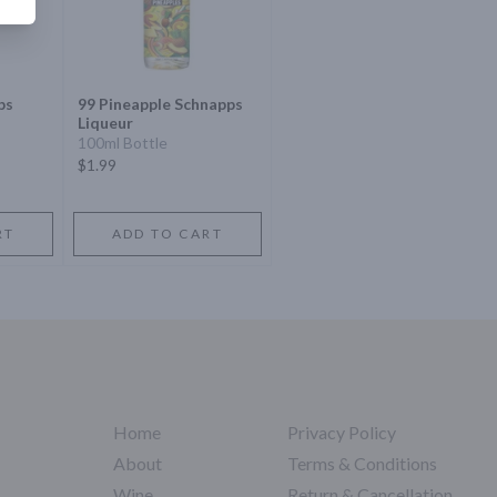
ps
99 Pineapple Schnapps
Liqueur
100ml Bottle
$1.99
RT
ADD TO CART
Home
Privacy Policy
About
Terms & Conditions
Wine
Return & Cancellation