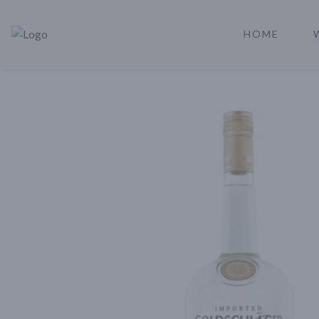
HOME
Rare Reserve | Buy Alcohol Online | Shop Whiskey | Shop Tequil