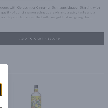
liqueurs with Goldschlger Cinnamon Schnapps Liqueur. Starting with 
quality of our cinnamon schnapps leads into a spicy taste and a 
our 87 proof liqueur is filled with real gold flakes, giving this 
y. Experience Goldschlger the right way by serving neat in a chilled 
bottle of Cinnamon Schnapps Liqueur. Goldschlger itself is the 
 considered a delicacy to enjoy. With quality ingredients and 
e, our unmistakable taste is almost as iconic as our use of gold flakes, 
ADD TO CART - $10.99