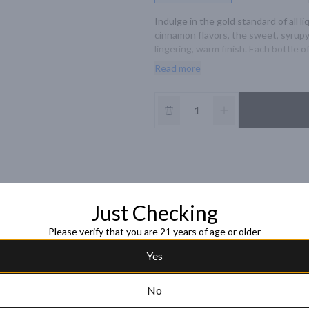
Indulge in the gold standard of all 
cinnamon flavors, the sweet, syrupy 
lingering, warm finish. Each bottle of 
schnapps the look and taste of luxur
Read more
glass. Includes one 87 proof 750 mL 
German word for 'gold beater' and is
preference for the finer things in lif
and we proudly raise a glass to that.
Just Checking
Please verify that you are 21 years of age or older
Yes
No