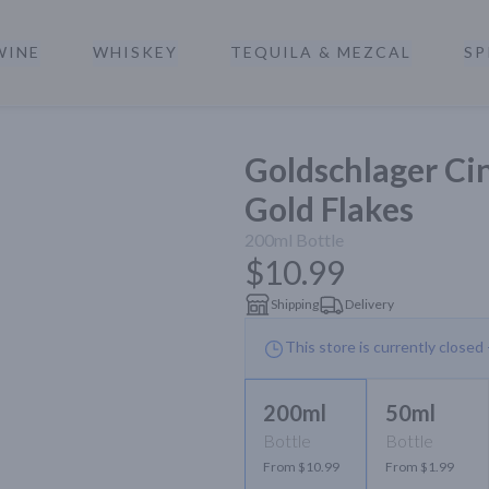
WINE
WHISKEY
TEQUILA & MEZCAL
SP
a
Goldschlager C
Gold Flakes
200ml
Bottle
$10.99
Shipping
Delivery
This store is currently closed
200ml
50ml
Bottle
Bottle
From $10.99
From $1.99