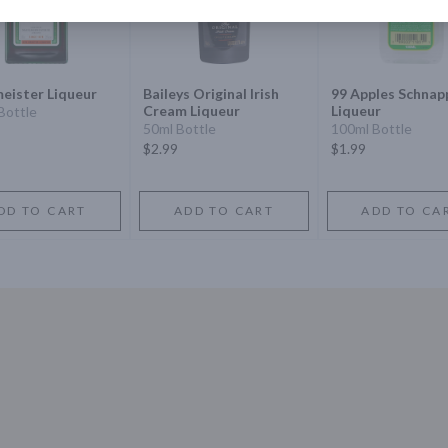
eister Liqueur
Baileys Original Irish
99 Apples Schnap
Cream Liqueur
Liqueur
Bottle
50ml Bottle
100ml Bottle
$2.99
$1.99
DD TO CART
ADD TO CART
ADD TO CA